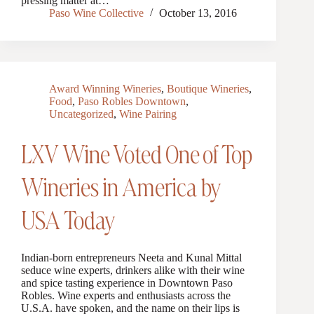
pressing matter at…
Paso Wine Collective
October 13, 2016
Award Winning Wineries
,
Boutique Wineries
,
Food
,
Paso Robles Downtown
,
Uncategorized
,
Wine Pairing
LXV Wine Voted One of Top
Wineries in America by
USA Today
Indian-born entrepreneurs Neeta and Kunal Mittal
seduce wine experts, drinkers alike with their wine
and spice tasting experience in Downtown Paso
Robles. Wine experts and enthusiasts across the
U.S.A. have spoken, and the name on their lips is