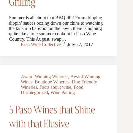
Grilling
Summer is all about that BBQ life! From dripping
dippin’ sauces oozing down our chins to watching
the kids run barefoot on the lawn, there is nothing
quite like a true summer cookout in Paso Wine
Country. This August, swap…
Paso Wine Collective
July 27, 2017
Award Winning Wineries
,
Award Winning
Wines
,
Boutique Wineries
,
Dog Friendly
Wineries
,
Facts about wine
,
Food
,
Uncategorized
,
Wine Pairing
5 Paso Wines that Shine
with that Elusive