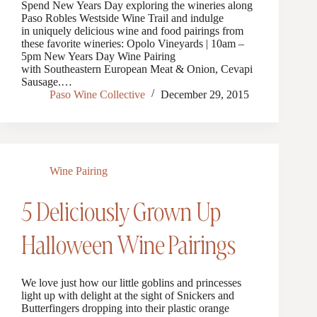
Spend New Years Day exploring the wineries along
Paso Robles Westside Wine Trail and indulge
in uniquely delicious wine and food pairings from
these favorite wineries: Opolo Vineyards | 10am –
5pm New Years Day Wine Pairing
with Southeastern European Meat & Onion, Cevapi
Sausage.…
Paso Wine Collective
December 29, 2015
Wine Pairing
5 Deliciously Grown Up
Halloween Wine Pairings
We love just how our little goblins and princesses
light up with delight at the sight of Snickers and
Butterfingers dropping into their plastic orange