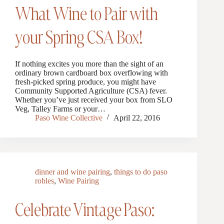
What Wine to Pair with
your Spring CSA Box!
If nothing excites you more than the sight of an
ordinary brown cardboard box overflowing with
fresh-picked spring produce, you might have
Community Supported Agriculture (CSA) fever.
Whether you’ve just received your box from SLO
Veg, Talley Farms or your…
Paso Wine Collective
April 22, 2016
dinner and wine pairing
,
things to do paso
robles
,
Wine Pairing
Celebrate Vintage Paso: