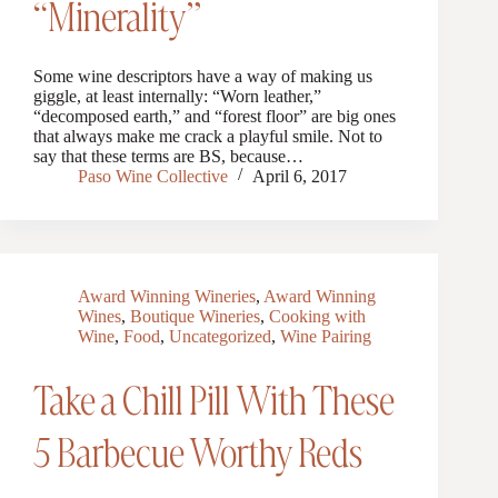
“Minerality”
Some wine descriptors have a way of making us
giggle, at least internally: “Worn leather,”
“decomposed earth,” and “forest floor” are big ones
that always make me crack a playful smile. Not to
say that these terms are BS, because…
Paso Wine Collective
April 6, 2017
Award Winning Wineries
,
Award Winning
Wines
,
Boutique Wineries
,
Cooking with
Wine
,
Food
,
Uncategorized
,
Wine Pairing
Take a Chill Pill With These
5 Barbecue Worthy Reds