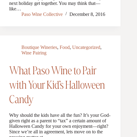
next holiday get together. You may think that—
like…
Paso Wine Collective
December 8, 2016
Boutique Wineries
,
Food
,
Uncategorized
,
Wine Pairing
What Paso Wine to Pair
with Your Kid’s Halloween
Candy
Why should the kids have all the fun? It’s your God-
given right as a parent to “tax” a certain amount of
Halloween Candy for your own enjoyment—right?
Since we’re all in agreement, lets move on to the