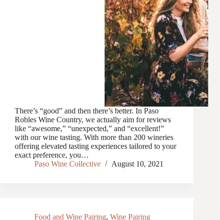
There’s “good” and then there’s better. In Paso
Robles Wine Country, we actually aim for reviews
like “awesome,” “unexpected,” and “excellent!”
with our wine tasting. With more than 200 wineries
offering elevated tasting experiences tailored to your
exact preference, you…
Paso Wine Collective
August 10, 2021
Food and Wine Pairing
,
Wine Pairing