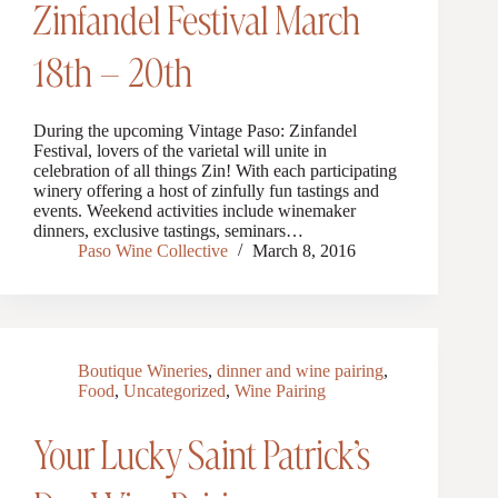
Zinfandel Festival March
18th – 20th
During the upcoming Vintage Paso: Zinfandel
Festival, lovers of the varietal will unite in
celebration of all things Zin! With each participating
winery offering a host of zinfully fun tastings and
events. Weekend activities include winemaker
dinners, exclusive tastings, seminars…
Paso Wine Collective
March 8, 2016
Boutique Wineries
,
dinner and wine pairing
,
Food
,
Uncategorized
,
Wine Pairing
Your Lucky Saint Patrick’s