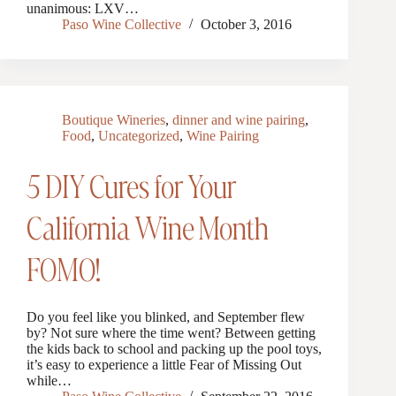
unanimous: LXV…
Paso Wine Collective
October 3, 2016
Boutique Wineries
,
dinner and wine pairing
,
Food
,
Uncategorized
,
Wine Pairing
5 DIY Cures for Your
California Wine Month
FOMO!
Do you feel like you blinked, and September flew
by? Not sure where the time went? Between getting
the kids back to school and packing up the pool toys,
it’s easy to experience a little Fear of Missing Out
while…