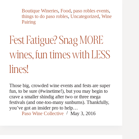
Boutique Wineries
,
Food
,
paso robles events
,
things to do paso robles
,
Uncategorized
,
Wine
Pairing
Fest Fatigue? Snag MORE
wines, fun times with LESS
lines!
Those big, crowded wine events and fests are super
fun, to be sure (#winetime!), but you may begin to
crave a smaller shindig after two or three mega
festivals (and one-too-many sunburns). Thankfully,
you’ve got an insider pro to help…
Paso Wine Collective
May 3, 2016