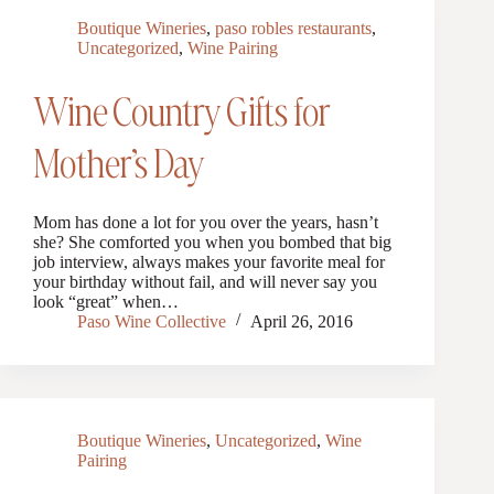
Boutique Wineries
,
paso robles restaurants
,
Uncategorized
,
Wine Pairing
Wine Country Gifts for
Mother’s Day
Mom has done a lot for you over the years, hasn’t
she? She comforted you when you bombed that big
job interview, always makes your favorite meal for
your birthday without fail, and will never say you
look “great” when…
Paso Wine Collective
April 26, 2016
Boutique Wineries
,
Uncategorized
,
Wine
Pairing