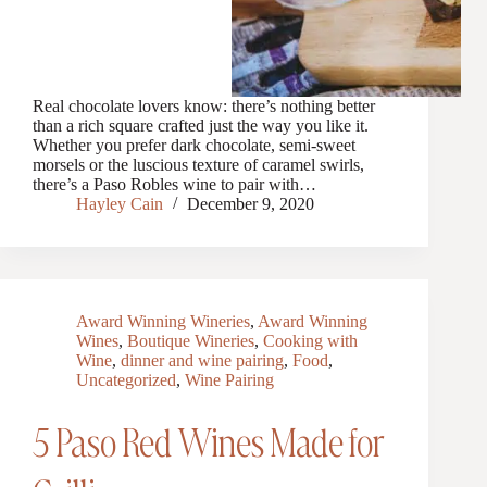
Real chocolate lovers know: there’s nothing better
than a rich square crafted just the way you like it.
Whether you prefer dark chocolate, semi-sweet
morsels or the luscious texture of caramel swirls,
there’s a Paso Robles wine to pair with…
Hayley Cain
December 9, 2020
Award Winning Wineries
,
Award Winning
Wines
,
Boutique Wineries
,
Cooking with
Wine
,
dinner and wine pairing
,
Food
,
Uncategorized
,
Wine Pairing
5 Paso Red Wines Made for