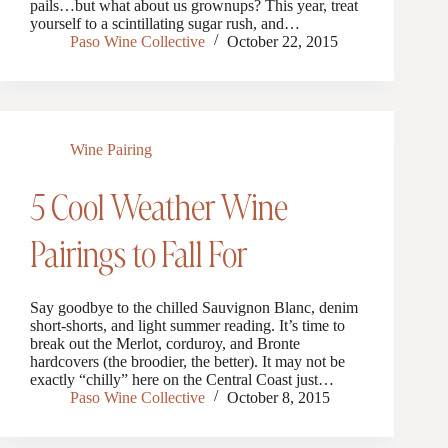
pails…but what about us grownups? This year, treat
yourself to a scintillating sugar rush, and…
Paso Wine Collective
October 22, 2015
Wine Pairing
5 Cool Weather Wine
Pairings to Fall For
Say goodbye to the chilled Sauvignon Blanc, denim
short-shorts, and light summer reading. It’s time to
break out the Merlot, corduroy, and Bronte
hardcovers (the broodier, the better). It may not be
exactly “chilly” here on the Central Coast just…
Paso Wine Collective
October 8, 2015