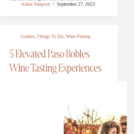
Aidan Simpson
September 27, 2023
Guides
,
Things To Do
,
Wine Pairing
5 Elevated Paso Robles
Wine Tasting Experiences