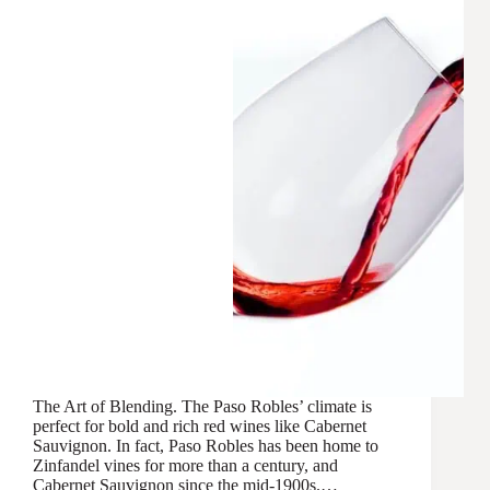
The Art of Blending. The Paso Robles’ climate is
perfect for bold and rich red wines like Cabernet
Sauvignon. In fact, Paso Robles has been home to
Zinfandel vines for more than a century, and
Cabernet Sauvignon since the mid-1900s.…