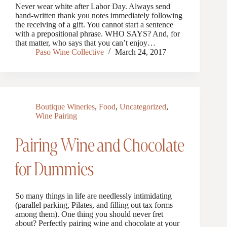
Never wear white after Labor Day. Always send
hand-written thank you notes immediately following
the receiving of a gift. You cannot start a sentence
with a prepositional phrase. WHO SAYS? And, for
that matter, who says that you can’t enjoy…
Paso Wine Collective
March 24, 2017
Boutique Wineries
,
Food
,
Uncategorized
,
Wine Pairing
Pairing Wine and Chocolate
for Dummies
So many things in life are needlessly intimidating
(parallel parking, Pilates, and filling out tax forms
among them). One thing you should never fret
about? Perfectly pairing wine and chocolate at your