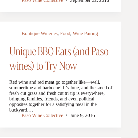
Paso Wine Collective
September 22, 2016
Boutique Wineries
,
Food
,
Wine Pairing
Unique BBQ Eats (and Paso
wines) to Try Now
Red wine and red meat go together like—well,
summertime and barbecue! It’s June, and the smell of
fresh-cut grass and fresh cut tri-tip is everywhere,
bringing families, friends, and even political
opposites together for a satisfying meal in the
backyard.…
Paso Wine Collective
June 9, 2016