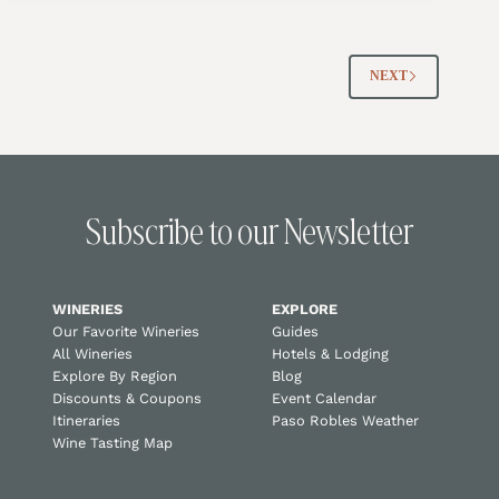
NEXT
Subscribe to our Newsletter
WINERIES
EXPLORE
Our Favorite Wineries
Guides
All Wineries
Hotels & Lodging
Explore By Region
Blog
Discounts & Coupons
Event Calendar
Itineraries
Paso Robles Weather
Wine Tasting Map