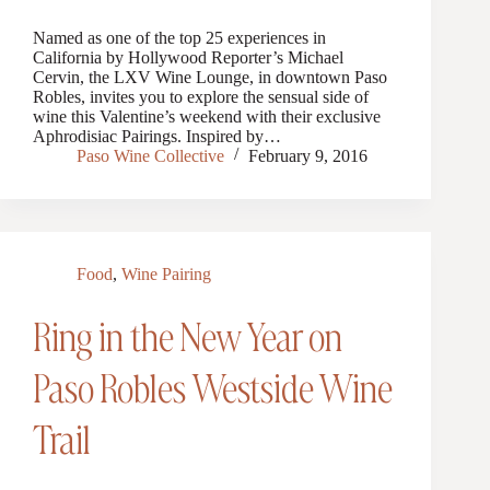
Named as one of the top 25 experiences in
California by Hollywood Reporter’s Michael
Cervin, the LXV Wine Lounge, in downtown Paso
Robles, invites you to explore the sensual side of
wine this Valentine’s weekend with their exclusive
Aphrodisiac Pairings. Inspired by…
Paso Wine Collective
February 9, 2016
Food
,
Wine Pairing
Ring in the New Year on
Paso Robles Westside Wine
Trail