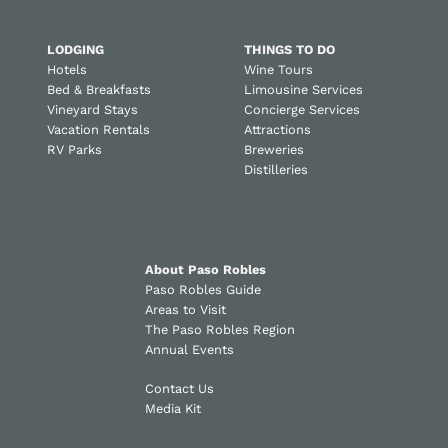
LODGING
THINGS TO DO
Hotels
Wine Tours
Bed & Breakfasts
Limousine Services
Vineyard Stays
Concierge Services
Vacation Rentals
Attractions
RV Parks
Breweries
Distilleries
About Paso Robles
Paso Robles Guide
Areas to Visit
The Paso Robles Region
Annual Events
Contact Us
Media Kit