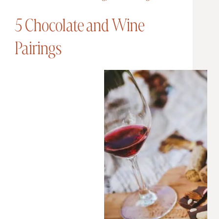
5 Chocolate and Wine
Pairings