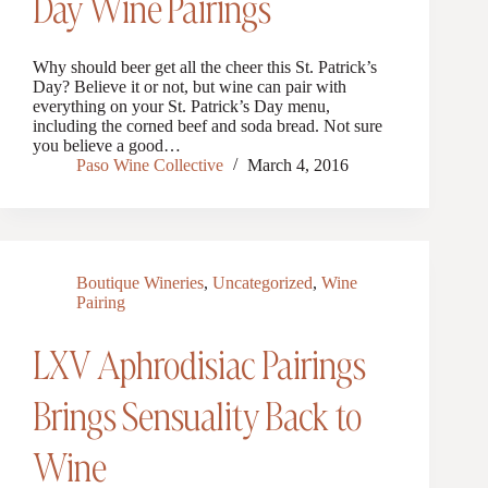
Day Wine Pairings
Why should beer get all the cheer this St. Patrick’s
Day? Believe it or not, but wine can pair with
everything on your St. Patrick’s Day menu,
including the corned beef and soda bread. Not sure
you believe a good…
Paso Wine Collective
March 4, 2016
Boutique Wineries
,
Uncategorized
,
Wine
Pairing
LXV Aphrodisiac Pairings
Brings Sensuality Back to
Wine