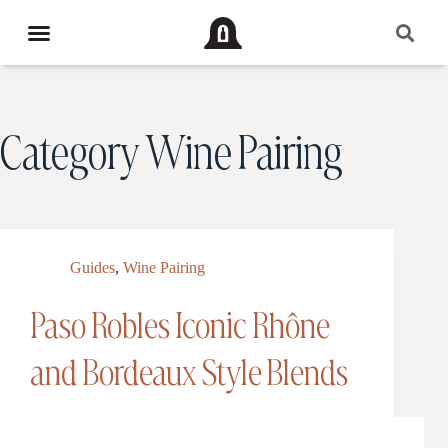
Category
Wine Pairing
Guides
,
Wine Pairing
Paso Robles Iconic Rhône
and Bordeaux Style Blends