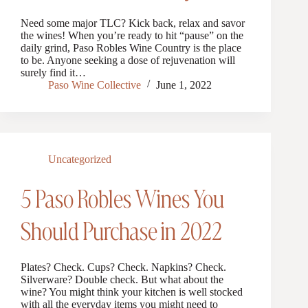
Need some major TLC? Kick back, relax and savor
the wines! When you’re ready to hit “pause” on the
daily grind, Paso Robles Wine Country is the place
to be. Anyone seeking a dose of rejuvenation will
surely find it…
Paso Wine Collective
June 1, 2022
Uncategorized
5 Paso Robles Wines You
Should Purchase in 2022
Plates? Check. Cups? Check. Napkins? Check.
Silverware? Double check. But what about the
wine? You might think your kitchen is well stocked
with all the everyday items you might need to