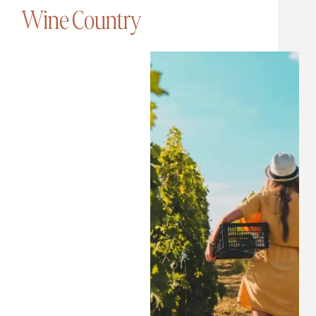
Wine Country