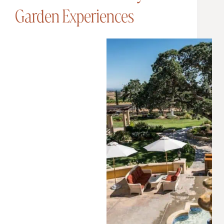
Garden Experiences