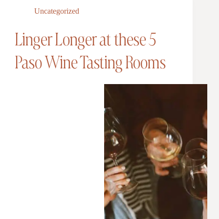
Uncategorized
Linger Longer at these 5
Paso Wine Tasting Rooms