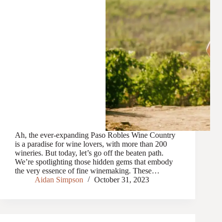
Ah, the ever-expanding Paso Robles Wine Country
is a paradise for wine lovers, with more than 200
wineries. But today, let’s go off the beaten path.
We’re spotlighting those hidden gems that embody
the very essence of fine winemaking. These…
Aidan Simpson
October 31, 2023