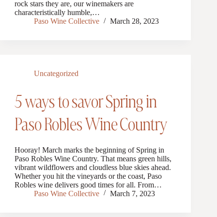
rock stars they are, our winemakers are
characteristically humble,…
Paso Wine Collective
March 28, 2023
Uncategorized
5 ways to savor Spring in
Paso Robles Wine Country
Hooray! March marks the beginning of Spring in
Paso Robles Wine Country. That means green hills,
vibrant wildflowers and cloudless blue skies ahead.
Whether you hit the vineyards or the coast, Paso
Robles wine delivers good times for all. From…
Paso Wine Collective
March 7, 2023