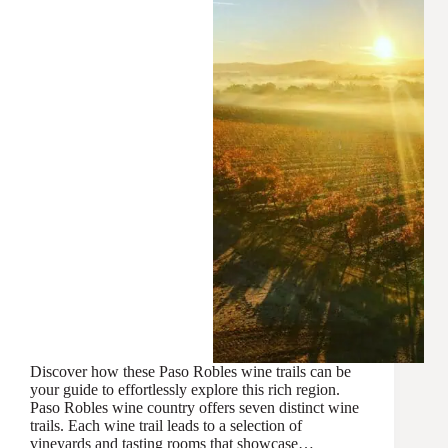
Discover how these Paso Robles wine trails can be
your guide to effortlessly explore this rich region.
Paso Robles wine country offers seven distinct wine
trails. Each wine trail leads to a selection of
vineyards and tasting rooms that showcase…