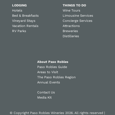
LODGING
THINGS TO DO
Hotels
Wine Tours
Bed & Breakfasts
Limousine Services
Vineyard Stays
Concierge Services
Vacation Rentals
Attractions
RV Parks
Breweries
Distilleries
About Paso Robles
Paso Robles Guide
Areas to Visit
The Paso Robles Region
Annual Events
Contact Us
Media Kit
© Copyright Paso Robles Wineries 2026. All rights reserved |