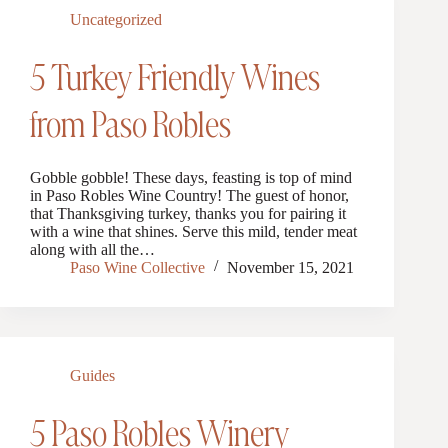
Uncategorized
5 Turkey Friendly Wines
from Paso Robles
Gobble gobble! These days, feasting is top of mind
in Paso Robles Wine Country! The guest of honor,
that Thanksgiving turkey, thanks you for pairing it
with a wine that shines. Serve this mild, tender meat
along with all the…
Paso Wine Collective
November 15, 2021
Guides
5 Paso Robles Winery