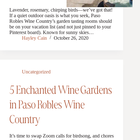
Lavender, rosemary, chirping birds—we’ve got that!
If a quiet outdoor oasis is what you seek, Paso
Robles Wine Country’s garden tasting rooms should
be on your vacation list (and not just pinned to your
Pinterest board). Known for sunny skies…
Hayley Cain
October 26, 2020
Uncategorized
5 Enchanted Wine Gardens
in Paso Robles Wine
Country
It’s time to swap Zoom calls for birdsong, and chores