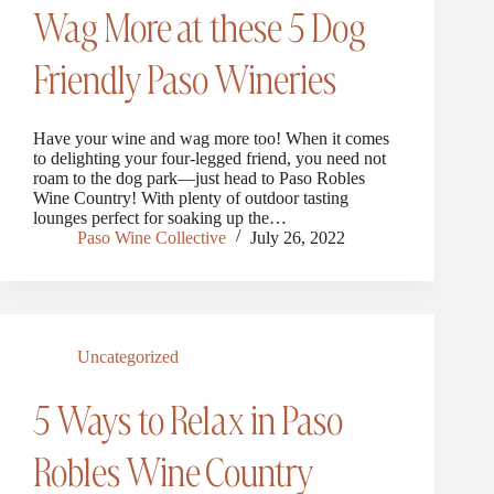
Wag More at these 5 Dog
Friendly Paso Wineries
Have your wine and wag more too! When it comes
to delighting your four-legged friend, you need not
roam to the dog park—just head to Paso Robles
Wine Country! With plenty of outdoor tasting
lounges perfect for soaking up the…
Paso Wine Collective
July 26, 2022
Uncategorized
5 Ways to Relax in Paso
Robles Wine Country