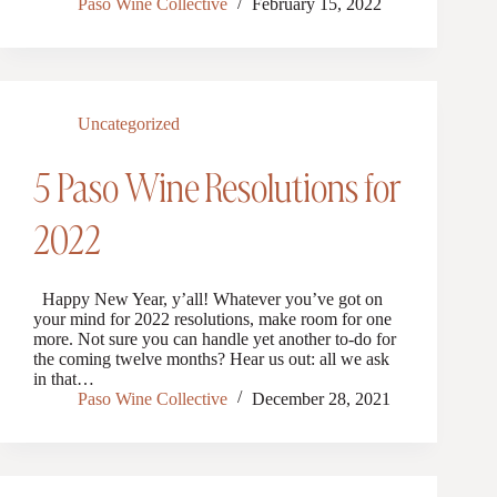
Paso Wine Collective
February 15, 2022
Uncategorized
5 Paso Wine Resolutions for
2022
Happy New Year, y’all! Whatever you’ve got on
your mind for 2022 resolutions, make room for one
more. Not sure you can handle yet another to-do for
the coming twelve months? Hear us out: all we ask
in that…
Paso Wine Collective
December 28, 2021