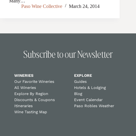
Many…
Paso Wine Collective
March 24, 2014
Subscribe to our Newsletter
WINERIES
EXPLORE
Our Favorite Wineries
Guides
All Wineries
Hotels & Lodging
Explore By Region
Blog
Discounts & Coupons
Event Calendar
Itineraries
Paso Robles Weather
Wine Tasting Map