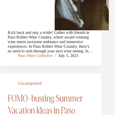
Kick back and stay a while! Gather with friends in
Paso Robles Wine Country, where award winning
wine meets awesome ambiance and immersive
experiences. In Paso Robles Wine Country, there’s
no need to rush through your next wine tasting. In…
Paso Wine Collective
July 5, 2023
Uncategorized
FOMO-busting Summer
Vacation Ideas in Paso