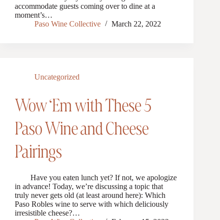
accommodate guests coming over to dine at a
moment’s…
Paso Wine Collective
March 22, 2022
Uncategorized
Wow ‘Em with These 5
Paso Wine and Cheese
Pairings
Have you eaten lunch yet? If not, we apologize
in advance! Today, we’re discussing a topic that
truly never gets old (at least around here): Which
Paso Robles wine to serve with which deliciously
irresistible cheese?…