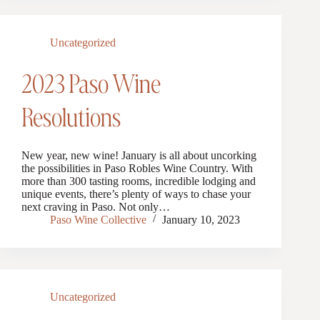
Uncategorized
2023 Paso Wine
Resolutions
New year, new wine! January is all about uncorking
the possibilities in Paso Robles Wine Country. With
more than 300 tasting rooms, incredible lodging and
unique events, there’s plenty of ways to chase your
next craving in Paso. Not only…
Paso Wine Collective
January 10, 2023
Uncategorized