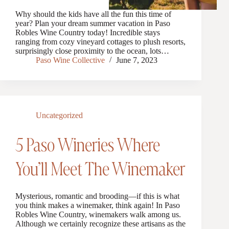
Why should the kids have all the fun this time of
year? Plan your dream summer vacation in Paso
Robles Wine Country today! Incredible stays
ranging from cozy vineyard cottages to plush resorts,
surprisingly close proximity to the ocean, lots…
Paso Wine Collective
June 7, 2023
Uncategorized
5 Paso Wineries Where
You’ll Meet The Winemaker
Mysterious, romantic and brooding—if this is what
you think makes a winemaker, think again! In Paso
Robles Wine Country, winemakers walk among us.
Although we certainly recognize these artisans as the