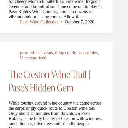
for cheery Monarch butterflies. Fine wine, fragrant
lavender and bountiful sunshine come out to play in
Paso Robles Wine Country, home to dozens of
vibrant outdoor tasting rooms. Allow the…
Paso Wine Collective
October 7, 2020
paso robles events
,
things to do paso robles
,
Uncategorized
The Creston Wine Trail |
Paso’s Hidden Gem
While touring around wine country we came across
the surprisingly quick route to Creston wine trail.
Only about 15 minutes from downtown Paso
Robles, is the hilly beauty of Creston with wineries,
ranch houses, olive trees and friendly people.