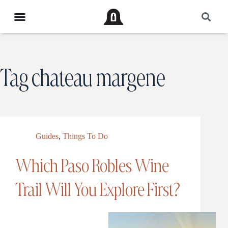
Tag
chateau margene
Guides
,
Things To Do
Which Paso Robles Wine
Trail Will You Explore First?