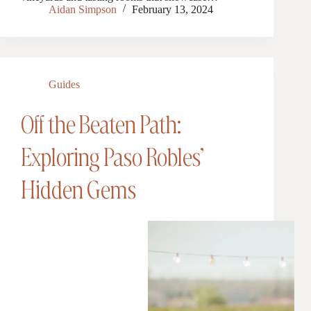
Aidan Simpson
February 13, 2024
Guides
Off the Beaten Path:
Exploring Paso Robles’
Hidden Gems