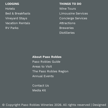
LODGING
THINGS TO DO
Hotels
Wine Tours
Bed & Breakfasts
Limousine Services
Vineyard Stays
Concierge Services
Vacation Rentals
Attractions
RV Parks
Breweries
Distilleries
About Paso Robles
Paso Robles Guide
Areas to Visit
The Paso Robles Region
Annual Events
Contact Us
Media Kit
© Copyright Paso Robles Wineries 2026. All rights reserved | Designed