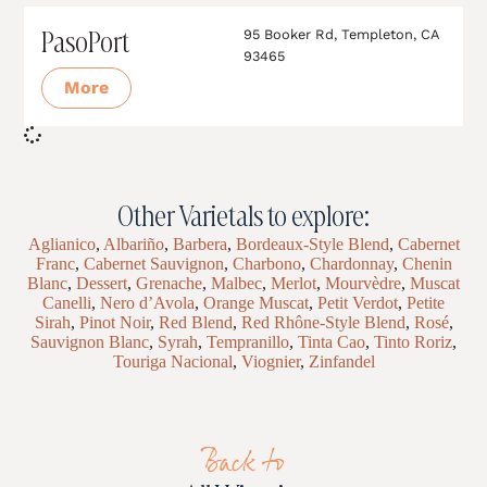
PasoPort
95 Booker Rd, Templeton, CA
93465
More
Other Varietals to explore:
Aglianico
,
Albariño
,
Barbera
,
Bordeaux-Style Blend
,
Cabernet
Franc
,
Cabernet Sauvignon
,
Charbono
,
Chardonnay
,
Chenin
Blanc
,
Dessert
,
Grenache
,
Malbec
,
Merlot
,
Mourvèdre
,
Muscat
Canelli
,
Nero d’Avola
,
Orange Muscat
,
Petit Verdot
,
Petite
Sirah
,
Pinot Noir
,
Red Blend
,
Red Rhône-Style Blend
,
Rosé
,
Sauvignon Blanc
,
Syrah
,
Tempranillo
,
Tinta Cao
,
Tinto Roriz
,
Touriga Nacional
,
Viognier
,
Zinfandel
Back to