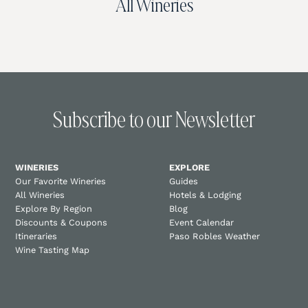
All Wineries
Subscribe to our Newsletter
WINERIES
EXPLORE
Our Favorite Wineries
Guides
All Wineries
Hotels & Lodging
Explore By Region
Blog
Discounts & Coupons
Event Calendar
Itineraries
Paso Robles Weather
Wine Tasting Map