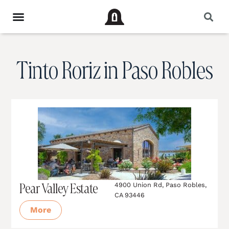
Tinto Roriz in Paso Robles
Pear Valley Estate
4900 Union Rd, Paso Robles,
CA 93446
More