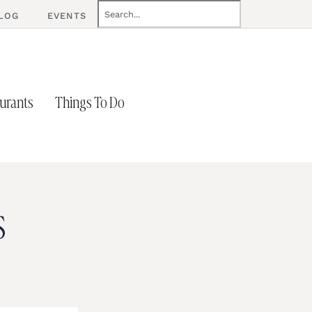
LOG
EVENTS
urants
Things To Do
s