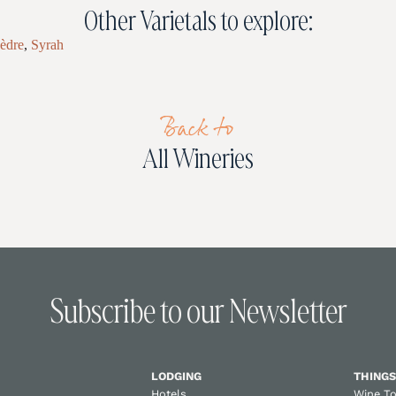
Other Varietals to explore:
èdre
,
Syrah
Back to
All Wineries
Subscribe to our Newsletter
LODGING
THINGS
Hotels
Wine T