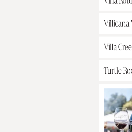
Vina Rob
Villicana
Villa Cree
Turtle Ro