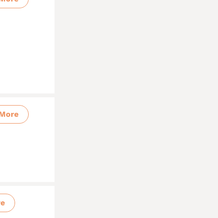
More
re