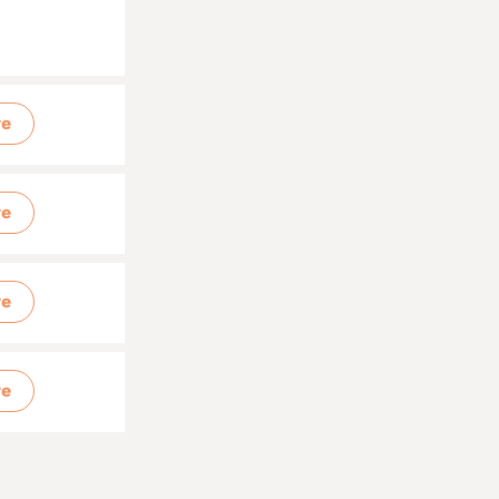
re
re
re
re