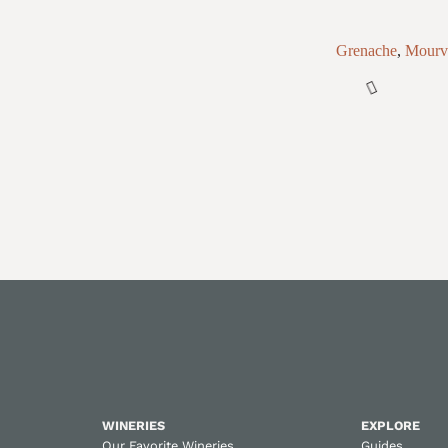
Grenache
,
Mourv
WINERIES
EXPLORE
Our Favorite Wineries
Guides