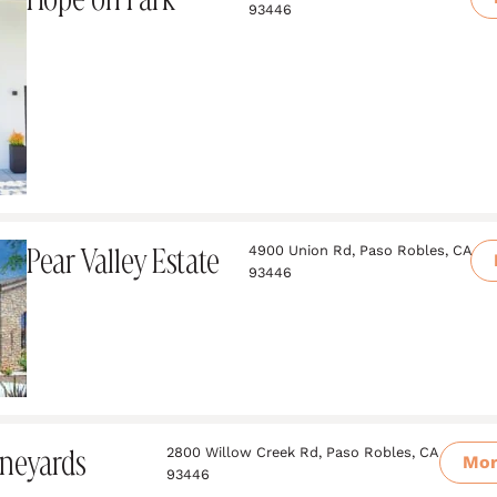
93446
Pear Valley Estate
4900 Union Rd, Paso Robles, CA
93446
neyards
2800 Willow Creek Rd, Paso Robles, CA
Mo
93446