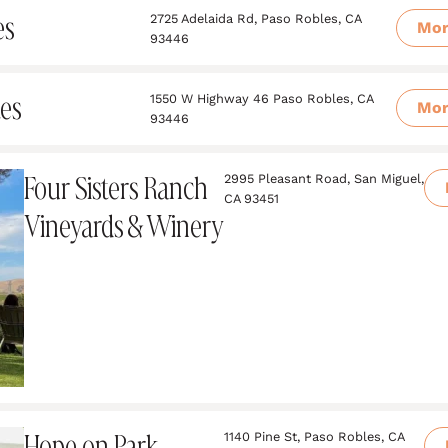
es
2725 Adelaida Rd, Paso Robles, CA
Mo
93446
tes
1550 W Highway 46 Paso Robles, CA
Mo
93446
Four Sisters Ranch
2995 Pleasant Road, San Miguel,
CA 93451
Vineyards & Winery
Hope on Park
1140 Pine St, Paso Robles, CA