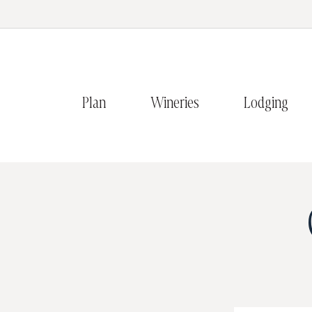
Plan
Wineries
Lodging