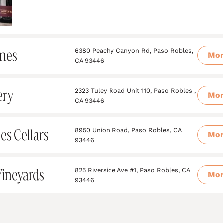
ines
6380 Peachy Canyon Rd, Paso Robles,
Mo
CA 93446
ery
2323 Tuley Road Unit 110, Paso Robles ,
Mo
CA 93446
es Cellars
8950 Union Road, Paso Robles, CA
Mo
93446
Vineyards
825 Riverside Ave #1, Paso Robles, CA
Mo
93446