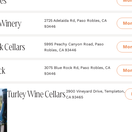
les
Mo
 Winery
2725 Adelaida Rd, Paso Robles, CA
Mo
93446
k Cellars
5995 Peachy Canyon Road, Paso
Mo
Robles, CA 93446
ck
3075 Blue Rock Rd, Paso Robles, CA
Mo
93446
Turley Wine Cellars
2900 Vineyard Drive, Templeton,
CA 93465