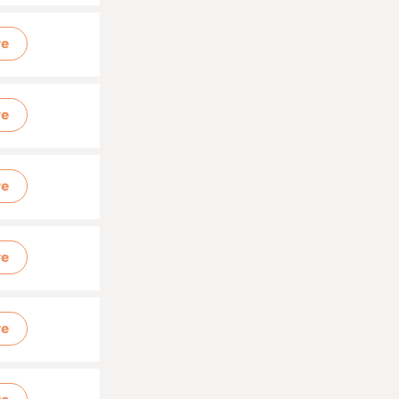
re
re
re
re
re