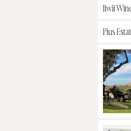
Iiwii Win
Pius Esta