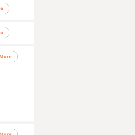
re
re
More
More