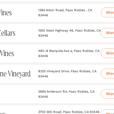
ines
1385 Arbor Road, Paso Robles , CA
Mo
93446
ellars
1550 West Highway 46, Paso Robles, CA
Mo
93446
Wines
480-B Marquita Ave a, Paso Robles, CA
Mo
93446
e Vineyard
8325 Vineyard Drive, Paso Robles, CA
Mo
93446
2985 Anderson Rd, Paso Robles, CA
Mo
93446
3700 Mill Road, Paso Robles, CA 93446