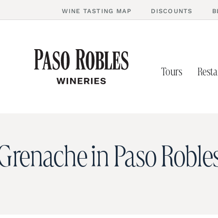
WINE TASTING MAP
DISCOUNTS
B
Tours
Resta
Grenache in Paso Roble