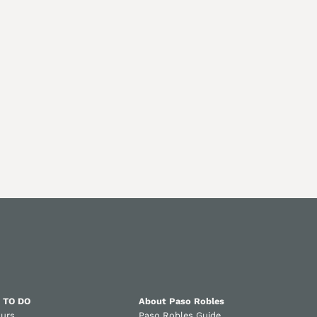
 TO DO
About Paso Robles
ours
Paso Robles Guide