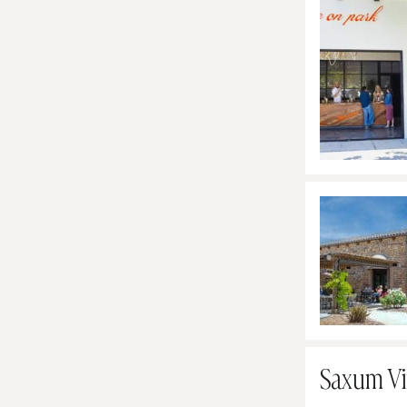
Saxum Vi