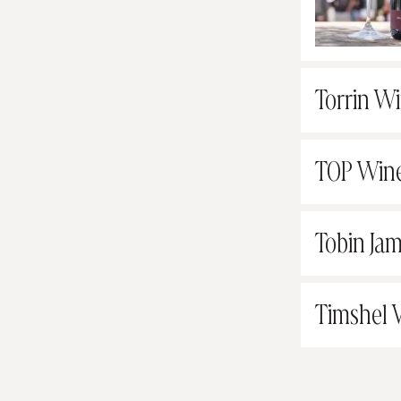
Torrin W
TOP Win
Tobin Jam
Timshel 