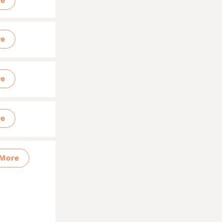
re
re
re
re
More