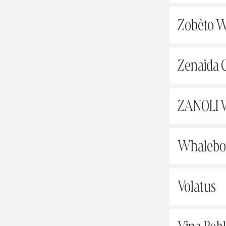
Zobèto W
Zenaida C
ZANOLI 
Whalebon
Volatus