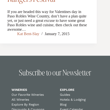
If you are headed this way for Valentines day in
Paso Robles Wine Country, don’t have a plan quite
yet, or just need a great excuse to have some great
Paso Robles wine and cuisine, then check out these
awesome…
Kat Bent-Slay
January 7, 2015
Subscribe to our Newsletter
WINERIES
EXPLORE
Our Favorite Wineries
Guides
All Wineries
Hotels & Lodging
Explore By Region
Blog
Discounts & Coupons
Event Calendar