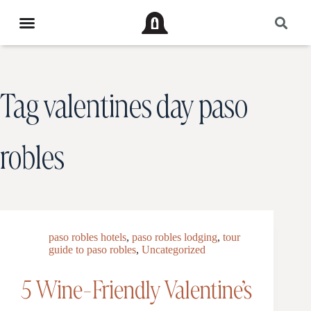
Tag
valentines day paso
robles
paso robles hotels
,
paso robles lodging
,
tour
guide to paso robles
,
Uncategorized
5 Wine-Friendly Valentine’s