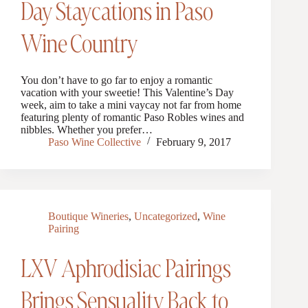
Day Staycations in Paso
Wine Country
You don’t have to go far to enjoy a romantic
vacation with your sweetie! This Valentine’s Day
week, aim to take a mini vaycay not far from home
featuring plenty of romantic Paso Robles wines and
nibbles. Whether you prefer…
Paso Wine Collective
February 9, 2017
Boutique Wineries
,
Uncategorized
,
Wine
Pairing
LXV Aphrodisiac Pairings
Brings Sensuality Back to