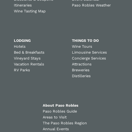
Itineraries
Paso Robles Weather
Wine Tasting Map
LODGING
THINGS TO DO
Hotels
Wine Tours
Bed & Breakfasts
Limousine Services
Vineyard Stays
Concierge Services
Vacation Rentals
Attractions
RV Parks
Breweries
Distilleries
About Paso Robles
Paso Robles Guide
Areas to Visit
The Paso Robles Region
Annual Events