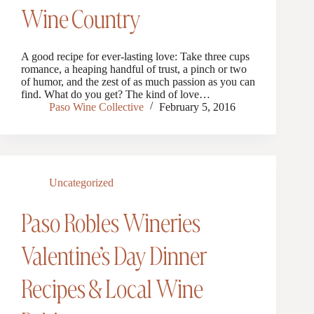
Wine Country
A good recipe for ever-lasting love: Take three cups
romance, a heaping handful of trust, a pinch or two
of humor, and the zest of as much passion as you can
find. What do you get? The kind of love…
Paso Wine Collective
February 5, 2016
Uncategorized
Paso Robles Wineries
Valentine’s Day Dinner
Recipes & Local Wine