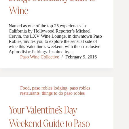
Wine
Named as one of the top 25 experiences in
California by Hollywood Reporter’s Michael
Cervin, the LXV Wine Lounge, in downtown Paso
Robles, invites you to explore the sensual side of
wine this Valentine’s weekend with their exclusive
Aphrodisiac Pairings. Inspired by…
Paso Wine Collective
February 9, 2016
Food
,
paso robles lodging
,
paso robles
restaurants
,
things to do paso robles
Your Valentine’s Day
Weekend Guide to Paso