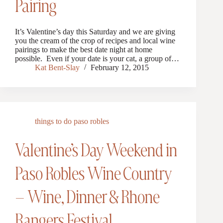
Pairing
It’s Valentine’s day this Saturday and we are giving
you the cream of the crop of recipes and local wine
pairings to make the best date night at home
possible. Even if your date is your cat, a group of…
Kat Bent-Slay
February 12, 2015
things to do paso robles
Valentine’s Day Weekend in
Paso Robles Wine Country
– Wine, Dinner & Rhone
Rangers Festival