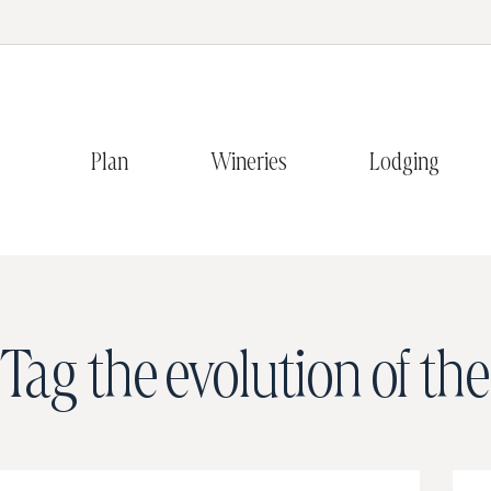
Plan
Wineries
Lodging
Tag
the evolution of th