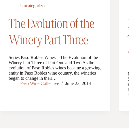
Uncategorized
The Evolution of the
Winery Part Three
Series Paso Robles Wines – The Evolution of the
Winery Part Three of Part One and Two As the
evolution of Paso Robles wines became a growing
entity in Paso Robles wine country, the wineries
began to change in their…
Paso Wine Collective
June 23, 2014