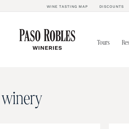
WINE TASTING MAP
DISCOUNTS
Tours
Res
e winery