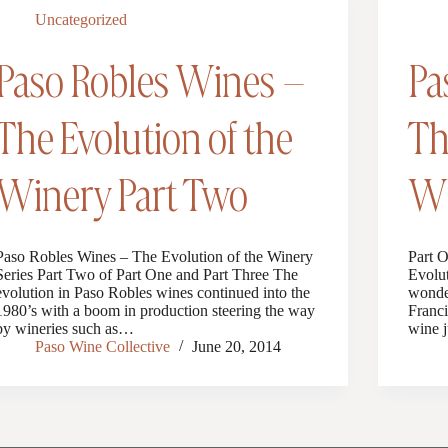
Uncategorized
Paso Robles Wines –
Pa
The Evolution of the
Th
Winery Part Two
Wi
Paso Robles Wines – The Evolution of the Winery
Part 
Series Part Two of Part One and Part Three The
Evolut
evolution in Paso Robles wines continued into the
wonder
1980’s with a boom in production steering the way
Franci
by wineries such as…
wine j
Paso Wine Collective
June 20, 2014