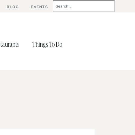
BLOG
EVENTS
taurants
Things To Do