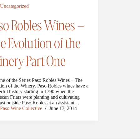
Uncategorized
so Robles Wines –
e Evolution of the
nery Part One
One of the Series Paso Robles Wines – The
ion of the Winery. Paso Robles wines have a
ful history starting in 1790 when the
scan Friars were planting and cultivating
ust outside Paso Robles at an assistant…
Paso Wine Collective
June 17, 2014