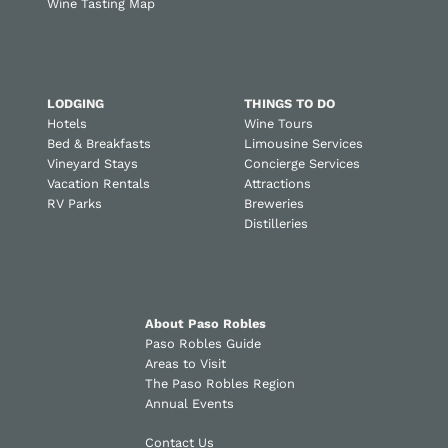
Wine Tasting Map
LODGING
THINGS TO DO
Hotels
Wine Tours
Bed & Breakfasts
Limousine Services
Vineyard Stays
Concierge Services
Vacation Rentals
Attractions
RV Parks
Breweries
Distilleries
About Paso Robles
Paso Robles Guide
Areas to Visit
The Paso Robles Region
Annual Events
Contact Us