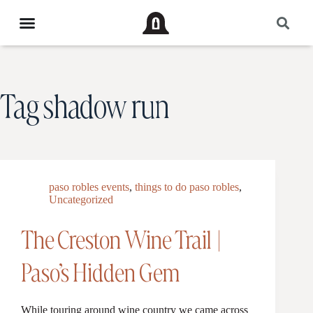
Tag
shadow run
paso robles events
,
things to do paso robles
,
Uncategorized
The Creston Wine Trail |
Paso’s Hidden Gem
While touring around wine country we came across