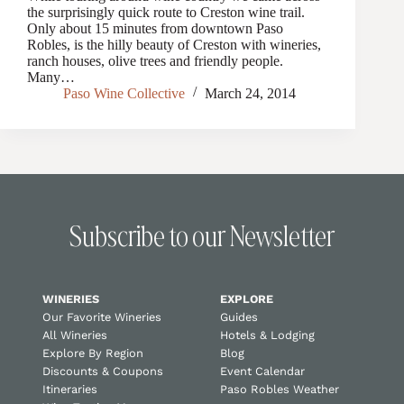
the surprisingly quick route to Creston wine trail.
Only about 15 minutes from downtown Paso
Robles, is the hilly beauty of Creston with wineries,
ranch houses, olive trees and friendly people.
Many…
Paso Wine Collective
March 24, 2014
Subscribe to our Newsletter
WINERIES
EXPLORE
Our Favorite Wineries
Guides
All Wineries
Hotels & Lodging
Explore By Region
Blog
Discounts & Coupons
Event Calendar
Itineraries
Paso Robles Weather