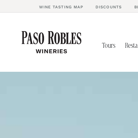
WINE TASTING MAP
DISCOUNTS
B
Tours
Resta