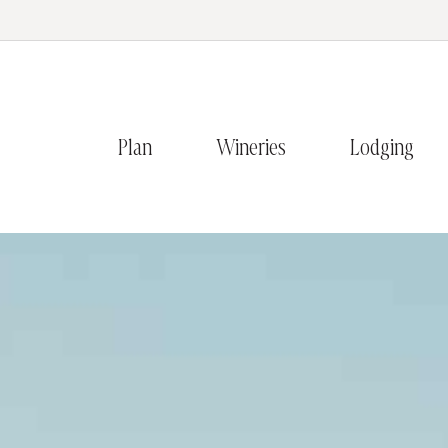
Plan
Wineries
Lodging