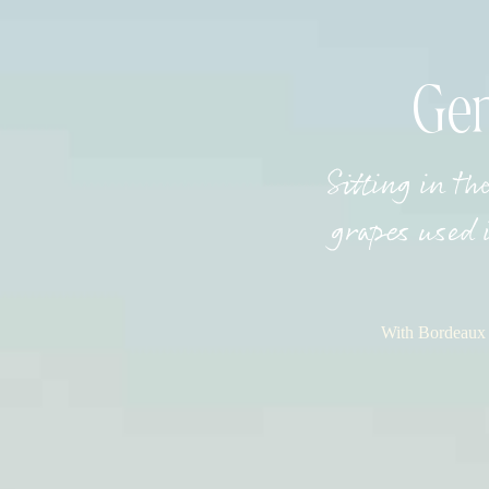
Gen
Sitting in th
grapes used 
With Bordeaux a