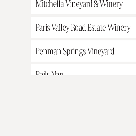
Mitchella Vineyard & Winery
Paris Valley Road Estate Winery
Penman Springs Vineyard
Rails Nap
Rasmussen Vineyards and Wine
Robert Hall