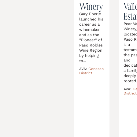
Winery
Vall
Esta
Gary Eberle
launched his
Pear Va
career as a
Winery
winemaker
located
and as the
Paso R
“Pioneer” of
is a
Paso Robles
testam
Wine Region
the pa
by helping
and
to...
dedicat
AVA:
Geneseo
a famil
District
deeply
rooted.
AVA:
G
District