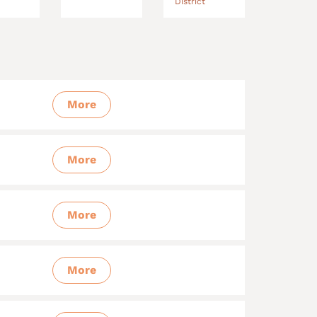
District
More
More
More
More