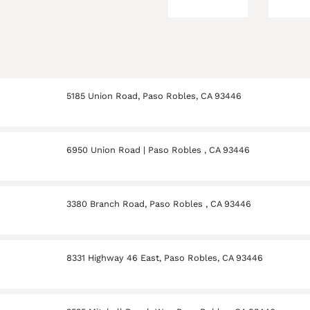
5185 Union Road, Paso Robles, CA 93446
6950 Union Road | Paso Robles , CA 93446
3380 Branch Road, Paso Robles , CA 93446
8331 Highway 46 East, Paso Robles, CA 93446