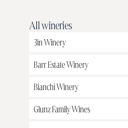
All wineries
3in Winery
Barr Estate Winery
Bianchi Winery
Glunz Family Wines