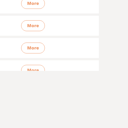
More
More
More
More
More
More