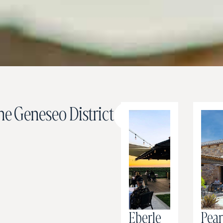
e Geneseo District
Map
View
Eberle
Pea