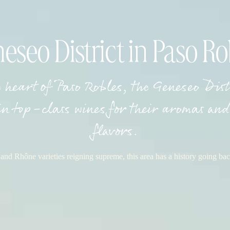
eseo District in Paso Ro
e heart of Paso Robles, the Geneseo Dis
in top-class wines for their aromas and 
flavors.
nd Rhône varieties reigning supreme, this area has a history going bac