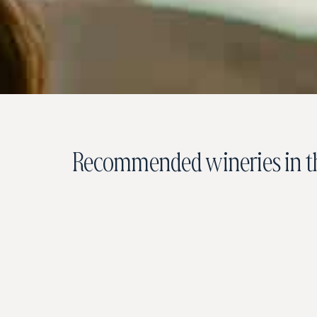
Recommended wineries in th