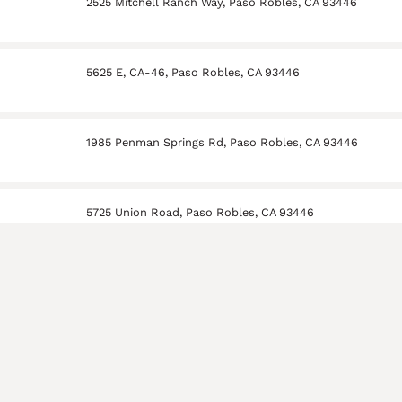
2525 Mitchell Ranch Way, Paso Robles, CA 93446
5625 E, CA-46, Paso Robles, CA 93446
1985 Penman Springs Rd, Paso Robles, CA 93446
5725 Union Road, Paso Robles, CA 93446
ry
100 Harvest Ridge Way, Paso Robles, CA 93446
 Winery
3443 Mill Rd Paso Robles, CA 93446