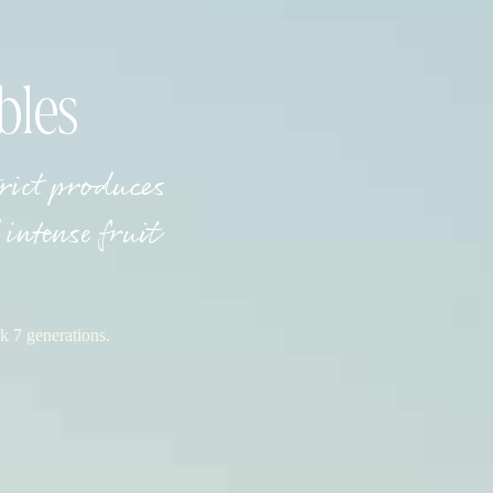
bles
trict produces
intense fruit
k 7 generations.