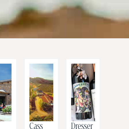
r
Cass
Dresser