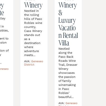
ey
Winery
Winery
te
&
Nestled in
the rolling
Luxury
lley
hills of Paso
,
Robles wine
Vacatio
 in
country,
obles,
Cass Winery
n Rental
stands out
ent to
as a
Villa
ssion
destination
where
Nestled
ion of
adventure
along the
y
meets...
Paso Back
Roads Wine
AVA:
Geneseo
..
Trail, Dresser
District
Winery
eneseo
showcases
the passion
of family
winemaking
in Paso
Robles’
beautiful...
AVA:
Geneseo