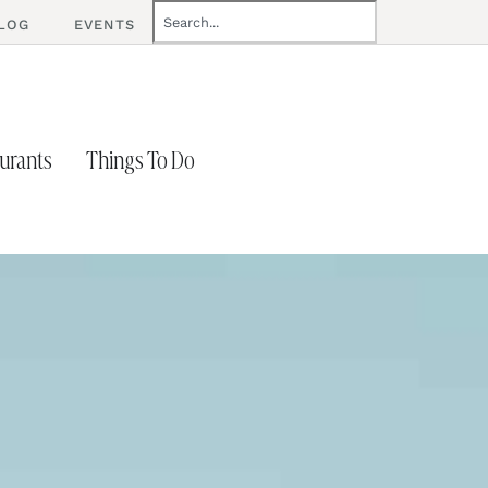
LOG
EVENTS
urants
Things To Do