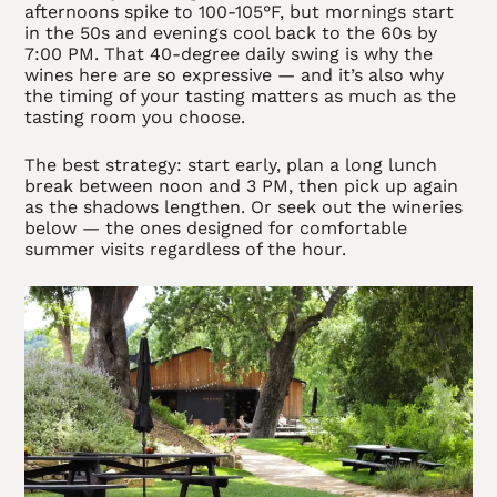
afternoons spike to 100-105°F, but mornings start
in the 50s and evenings cool back to the 60s by
7:00 PM. That 40-degree daily swing is why the
wines here are so expressive — and it’s also why
the timing of your tasting matters as much as the
tasting room you choose.
The best strategy: start early, plan a long lunch
break between noon and 3 PM, then pick up again
as the shadows lengthen. Or seek out the wineries
below — the ones designed for comfortable
summer visits regardless of the hour.