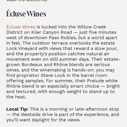
Écluse Wines
Écluse Wines
is tucked into the Willow Creek
District on Kiler Canyon Road — just five minutes
west of downtown Paso Robles, but a world apart
in feel. The outdoor terrace overlooks the estate
Lock Vineyard with views that reward a slow pour,
and the property’s position catches natural air
movement even on still summer days. Their estate-
grown Bordeaux and Rhône blends are serious
wines, and the winemaking is hands-on: you may
find proprietor Steve Lock in the barrel room
offering samples. For summer, their Prelude white
Rhône blend is an especially smart choice — bright
and textured, with enough weight to stand up to
the heat.
Local Tip:
This is a morning or late-afternoon stop
— the Westside drive is part of the experience, and
you’ll want daylight for the views.