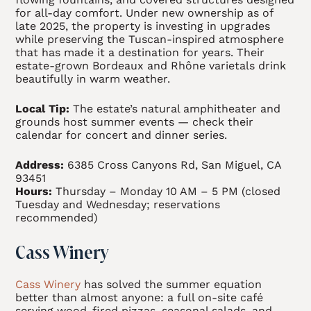
for all-day comfort. Under new ownership as of
late 2025, the property is investing in upgrades
while preserving the Tuscan-inspired atmosphere
that has made it a destination for years. Their
estate-grown Bordeaux and Rhône varietals drink
beautifully in warm weather.
Local Tip:
The estate’s natural amphitheater and
grounds host summer events — check their
calendar for concert and dinner series.
Address:
6385 Cross Canyons Rd, San Miguel, CA
93451
Hours:
Thursday – Monday 10 AM – 5 PM (closed
Tuesday and Wednesday; reservations
recommended)
Cass Winery
Cass Winery
has solved the summer equation
better than almost anyone: a full on-site café
serving wood-fired pizzas, seasonal salads, and