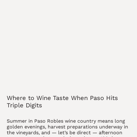
Where to Wine Taste When Paso Hits
Triple Digits
Summer in Paso Robles wine country means long
golden evenings, harvest preparations underway in
the vineyards, and — let’s be direct — afternoon