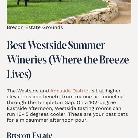
Brecon Estate Grounds
Best Westside Summer
Wineries (Where the Breeze
Lives)
The Westside and
Adelaida District
sit at higher
elevations and benefit from marine air funneling
through the Templeton Gap. On a 102-degree
Eastside afternoon, Westside tasting rooms can
run 10-15 degrees cooler. These are your best bets
for a midsummer afternoon pour.
Brecon Estate