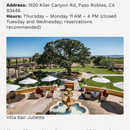
Address:
1520 Kiler Canyon Rd, Paso Robles, CA
93446
Hours:
Thursday – Monday 11 AM – 4 PM (closed
Tuesday and Wednesday; reservations
recommended)
Villa San Juliette