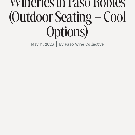
Wineries in Paso Robles
(Outdoor Seating + Cool
Options)
May 11, 2026
By
Paso Wine Collective