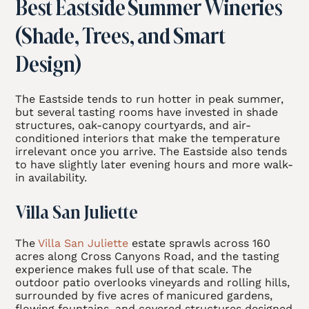
Best Eastside Summer Wineries
(Shade, Trees, and Smart
Design)
The Eastside tends to run hotter in peak summer,
but several tasting rooms have invested in shade
structures, oak-canopy courtyards, and air-
conditioned interiors that make the temperature
irrelevant once you arrive. The Eastside also tends
to have slightly later evening hours and more walk-
in availability.
Villa San Juliette
The
Villa San Juliette
estate sprawls across 160
acres along Cross Canyons Road, and the tasting
experience makes full use of that scale. The
outdoor patio overlooks vineyards and rolling hills,
surrounded by five acres of manicured gardens,
flowing fountains, and covered structures designed