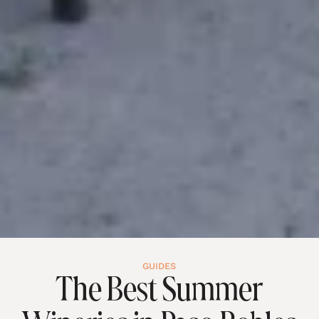
GUIDES
The Best Summer