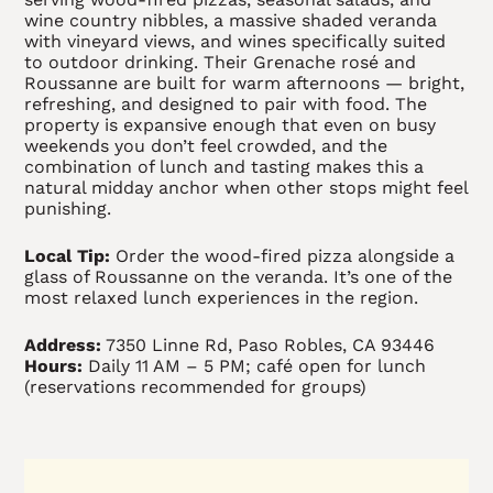
wine country nibbles, a massive shaded veranda
with vineyard views, and wines specifically suited
to outdoor drinking. Their Grenache rosé and
Roussanne are built for warm afternoons — bright,
refreshing, and designed to pair with food. The
property is expansive enough that even on busy
weekends you don’t feel crowded, and the
combination of lunch and tasting makes this a
natural midday anchor when other stops might feel
punishing.
Local Tip:
Order the wood-fired pizza alongside a
glass of Roussanne on the veranda. It’s one of the
most relaxed lunch experiences in the region.
Address:
7350 Linne Rd, Paso Robles, CA 93446
Hours:
Daily 11 AM – 5 PM; café open for lunch
(reservations recommended for groups)