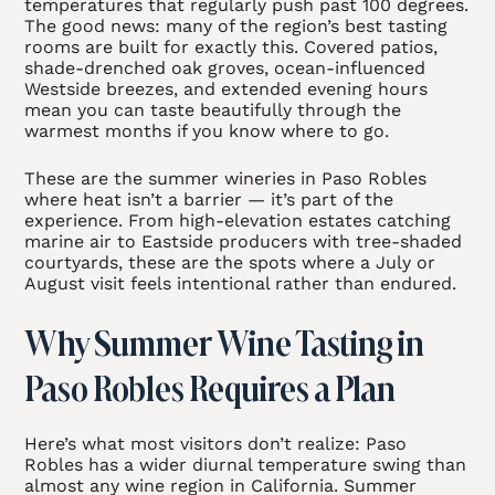
temperatures that regularly push past 100 degrees.
The good news: many of the region’s best tasting
rooms are built for exactly this. Covered patios,
shade-drenched oak groves, ocean-influenced
Westside breezes, and extended evening hours
mean you can taste beautifully through the
warmest months if you know where to go.
These are the summer wineries in Paso Robles
where heat isn’t a barrier — it’s part of the
experience. From high-elevation estates catching
marine air to Eastside producers with tree-shaded
courtyards, these are the spots where a July or
August visit feels intentional rather than endured.
Why Summer Wine Tasting in
Paso Robles Requires a Plan
Here’s what most visitors don’t realize: Paso
Robles has a wider diurnal temperature swing than
almost any wine region in California. Summer