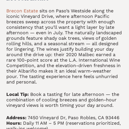
Brecon Estate
sits on Paso’s Westside along the
iconic Vineyard Drive, where afternoon Pacific
breezes sweep across the property with enough
consistency that you’ll want a light layer by late
afternoon — even in July. The naturally landscaped
grounds feature shady oak trees, views of golden
rolling hills, and a seasonal stream — all designed
for lingering. The wines justify building your day
around the drive up: their 2020 Malbec earned a
rare 100-point score at the L.A. International Wine
Competition, and the elevation-driven freshness in
their Albariño makes it an ideal warm-weather
pour. The tasting experience here feels unhurried
and personal.
Local Tip:
Book a tasting for late afternoon — the
combination of cooling breezes and golden-hour
vineyard views is worth timing your day around.
Address:
7450 Vineyard Dr, Paso Robles, CA 93446
Hours:
Daily 11 AM – 5 PM (reservations prioritized,
walk-ins welcome)