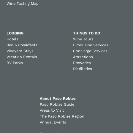
Wine Tasting Map
LODGING
THINGS TO DO
Hotels
Wine Tours
Bed & Breakfasts
Limousine Services
Vineyard Stays
Concierge Services
Vacation Rentals
Attractions
RV Parks
Breweries
Distilleries
About Paso Robles
Paso Robles Guide
Areas to Visit
The Paso Robles Region
Annual Events