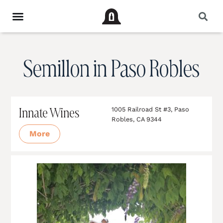
Semillon in Paso Robles
Innate Wines
1005 Railroad St #3, Paso
Robles, CA 9344
More