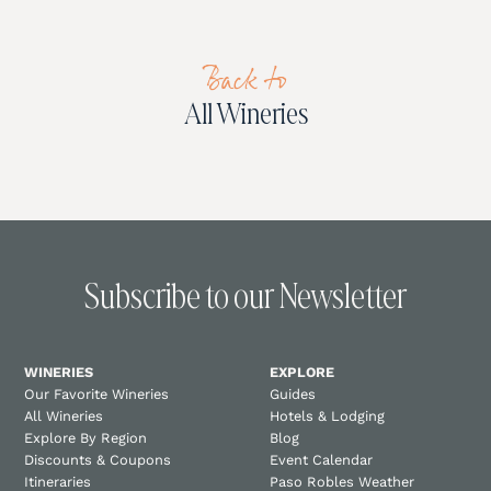
Back to
All Wineries
Subscribe to our Newsletter
WINERIES
EXPLORE
Our Favorite Wineries
Guides
All Wineries
Hotels & Lodging
Explore By Region
Blog
Discounts & Coupons
Event Calendar
Itineraries
Paso Robles Weather