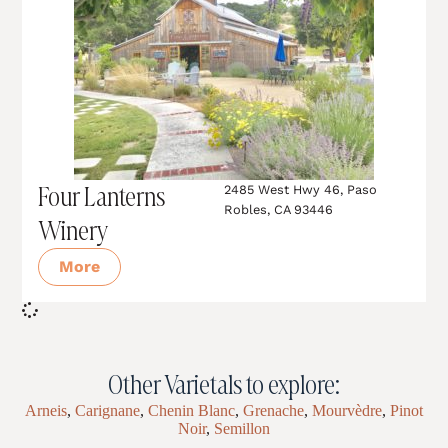
Four Lanterns
2485 West Hwy 46, Paso
Robles, CA 93446
Winery
More
Other Varietals to explore:
Arneis
,
Carignane
,
Chenin Blanc
,
Grenache
,
Mourvèdre
,
Pinot
Noir
,
Semillon