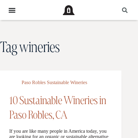
Tag
wineries
Paso Robles Sustainable Wineries
10 Sustainable Wineries in
Paso Robles, CA
If you are like many people in America today, you
are looking for an organic or sustainable alternative