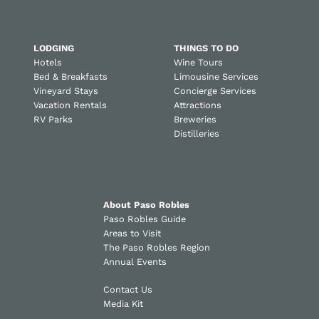
LODGING
THINGS TO DO
Hotels
Wine Tours
Bed & Breakfasts
Limousine Services
Vineyard Stays
Concierge Services
Vacation Rentals
Attractions
RV Parks
Breweries
Distilleries
About Paso Robles
Paso Robles Guide
Areas to Visit
The Paso Robles Region
Annual Events
Contact Us
Media Kit