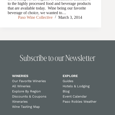
to the highly processed food and beverage products
that are available today. Wine being our favorite
beverage of choice, we wanted to…
Paso Wine Collective
March 3, 2014
Subscribe to our Newsletter
WINERIES
EXPLORE
Our Favorite Wineries
Guides
All Wineries
Hotels & Lodging
Explore By Region
Blog
Discounts & Coupons
Event Calendar
Itineraries
Paso Robles Weather
Wine Tasting Map