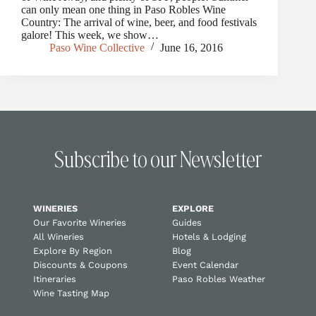
can only mean one thing in Paso Robles Wine
Country: The arrival of wine, beer, and food festivals
galore! This week, we show…
Paso Wine Collective
June 16, 2016
Subscribe to our Newsletter
WINERIES
EXPLORE
Our Favorite Wineries
Guides
All Wineries
Hotels & Lodging
Explore By Region
Blog
Discounts & Coupons
Event Calendar
Itineraries
Paso Robles Weather
Wine Tasting Map