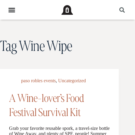
Tag
Wine Wipe
paso robles events
,
Uncategorized
A Wine-lover’s Food
Festival Survival Kit
Grab your favorite reusable spork, a travel-size bottle
of Wine Away, and plenty of SPF, people! Summer