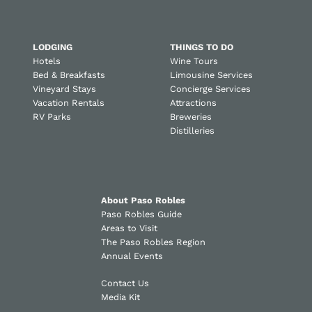
LODGING
THINGS TO DO
Hotels
Wine Tours
Bed & Breakfasts
Limousine Services
Vineyard Stays
Concierge Services
Vacation Rentals
Attractions
RV Parks
Breweries
Distilleries
About Paso Robles
Paso Robles Guide
Areas to Visit
The Paso Robles Region
Annual Events
Contact Us
Media Kit