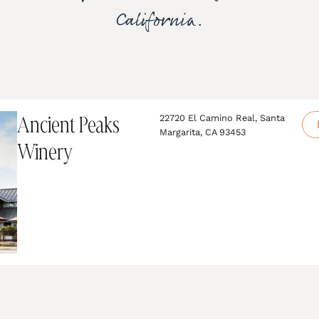
California.
Ancient Peaks
22720 El Camino Real, Santa
Margarita, CA 93453
Winery