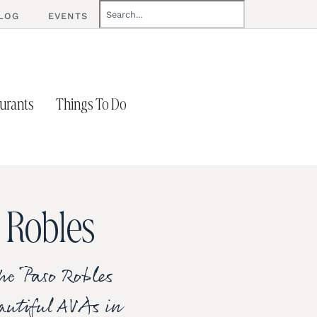
LOG
EVENTS
urants
Things To Do
 Robles
he Paso Robles
eautiful AVAs in