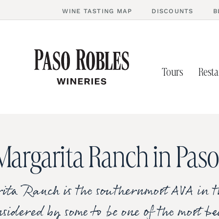
WINE TASTING MAP
DISCOUNTS
B
Tours
Resta
Margarita Ranch in Paso
ta Ranch is the southernmost AVA in t
sidered by some to be one of the most b