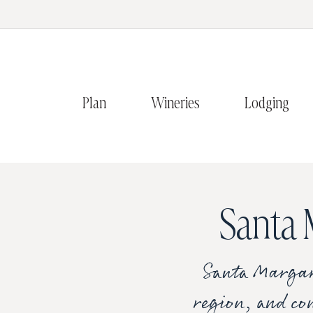
Plan
Wineries
Lodging
Santa 
Santa Margari
region, and con