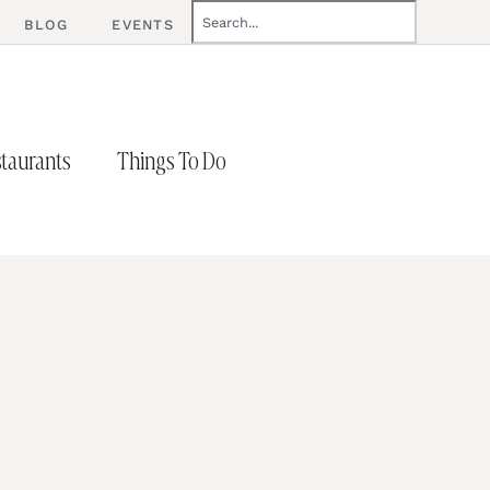
BLOG
EVENTS
taurants
Things To Do