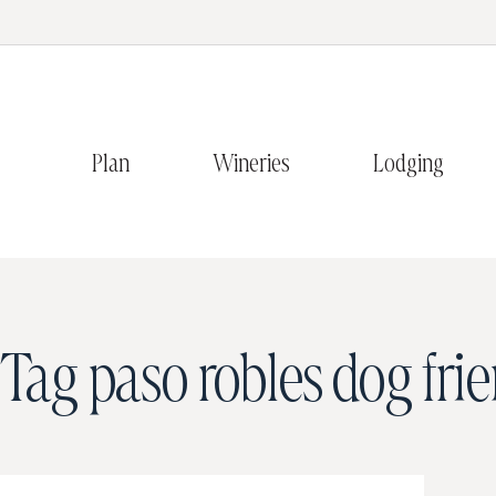
Plan
Wineries
Lodging
Tag
paso robles dog fri