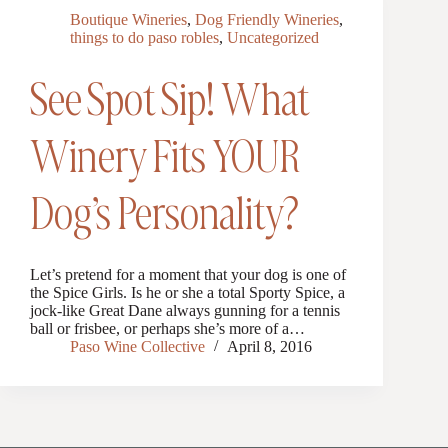
Boutique Wineries
,
Dog Friendly Wineries
,
things to do paso robles
,
Uncategorized
See Spot Sip! What
Winery Fits YOUR
Dog’s Personality?
Let’s pretend for a moment that your dog is one of
the Spice Girls. Is he or she a total Sporty Spice, a
jock-like Great Dane always gunning for a tennis
ball or frisbee, or perhaps she’s more of a…
Paso Wine Collective
April 8, 2016