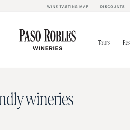
WINE TASTING MAP
DISCOUNTS
Tours
Res
endly wineries