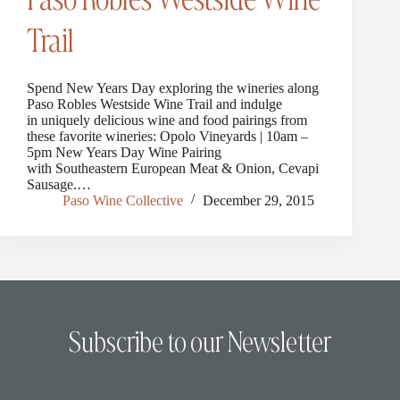
Trail
Spend New Years Day exploring the wineries along
Paso Robles Westside Wine Trail and indulge
in uniquely delicious wine and food pairings from
these favorite wineries: Opolo Vineyards | 10am –
5pm New Years Day Wine Pairing
with Southeastern European Meat & Onion, Cevapi
Sausage.…
Paso Wine Collective
December 29, 2015
Subscribe to our Newsletter