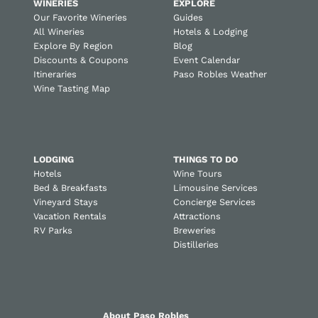
WINERIES
EXPLORE
Our Favorite Wineries
Guides
All Wineries
Hotels & Lodging
Explore By Region
Blog
Discounts & Coupons
Event Calendar
Itineraries
Paso Robles Weather
Wine Tasting Map
LODGING
THINGS TO DO
Hotels
Wine Tours
Bed & Breakfasts
Limousine Services
Vineyard Stays
Concierge Services
Vacation Rentals
Attractions
RV Parks
Breweries
Distilleries
About Paso Robles