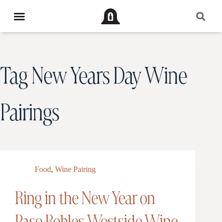
Tag
New Years Day Wine
Pairings
Food
,
Wine Pairing
Ring in the New Year on
Paso Robles Westside Wine