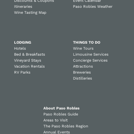
Discounts & Coupons
Event Calendar
Itineraries
Paso Robles Weather
Wine Tasting Map
LODGING
THINGS TO DO
Hotels
Wine Tours
Bed & Breakfasts
Limousine Services
Vineyard Stays
Concierge Services
Vacation Rentals
Attractions
RV Parks
Breweries
Distilleries
About Paso Robles
Paso Robles Guide
Areas to Visit
The Paso Robles Region
Annual Events