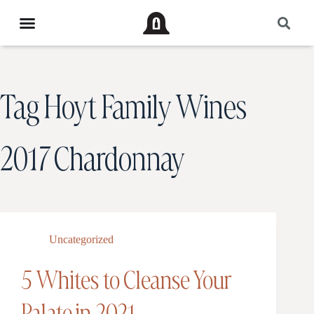
Tag
Hoyt Family Wines
2017 Chardonnay
Uncategorized
5 Whites to Cleanse Your
Palate in 2021