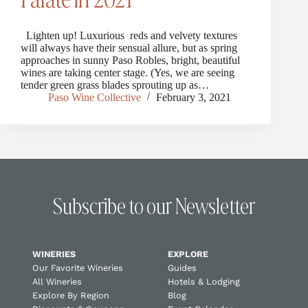
Lighten up! Luxurious reds and velvety textures
will always have their sensual allure, but as spring
approaches in sunny Paso Robles, bright, beautiful
wines are taking center stage. (Yes, we are seeing
tender green grass blades sprouting up as…
Paso Wine Collective
February 3, 2021
Subscribe to our Newsletter
WINERIES
EXPLORE
Our Favorite Wineries
Guides
All Wineries
Hotels & Lodging
Explore By Region
Blog