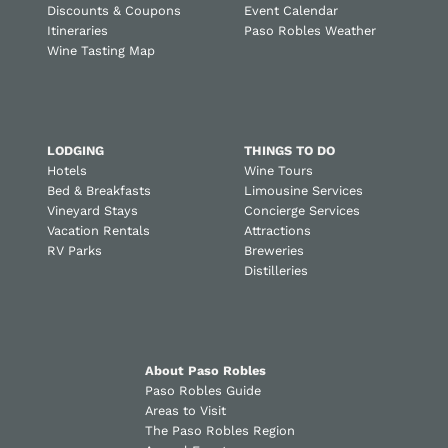
Discounts & Coupons
Event Calendar
Itineraries
Paso Robles Weather
Wine Tasting Map
LODGING
THINGS TO DO
Hotels
Wine Tours
Bed & Breakfasts
Limousine Services
Vineyard Stays
Concierge Services
Vacation Rentals
Attractions
RV Parks
Breweries
Distilleries
About Paso Robles
Paso Robles Guide
Areas to Visit
The Paso Robles Region