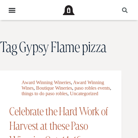
Tag
Gypsy Flame pizza
Award Winning Wineries
,
Award Winning
Wines
,
Boutique Wineries
,
paso robles events
,
things to do paso robles
,
Uncategorized
Celebrate the Hard Work of
Harvest at these Paso