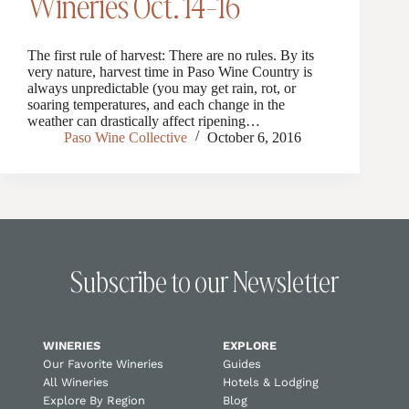
Wineries Oct. 14-16
The first rule of harvest: There are no rules. By its
very nature, harvest time in Paso Wine Country is
always unpredictable (you may get rain, rot, or
soaring temperatures, and each change in the
weather can drastically affect ripening…
Paso Wine Collective
October 6, 2016
Subscribe to our Newsletter
WINERIES
EXPLORE
Our Favorite Wineries
Guides
All Wineries
Hotels & Lodging
Explore By Region
Blog