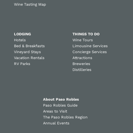
Wine Tasting Map
LODGING
THINGS TO DO
Hotels
Wine Tours
Bed & Breakfasts
Limousine Services
Vineyard Stays
Concierge Services
Vacation Rentals
Attractions
RV Parks
Breweries
Distilleries
About Paso Robles
Paso Robles Guide
Areas to Visit
The Paso Robles Region
Annual Events