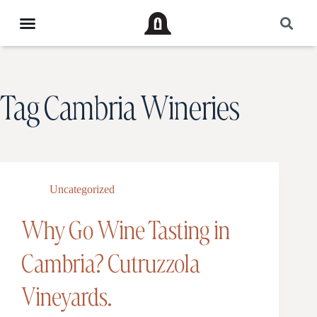
Tag
Cambria Wineries
Uncategorized
Why Go Wine Tasting in
Cambria? Cutruzzola
Vineyards.