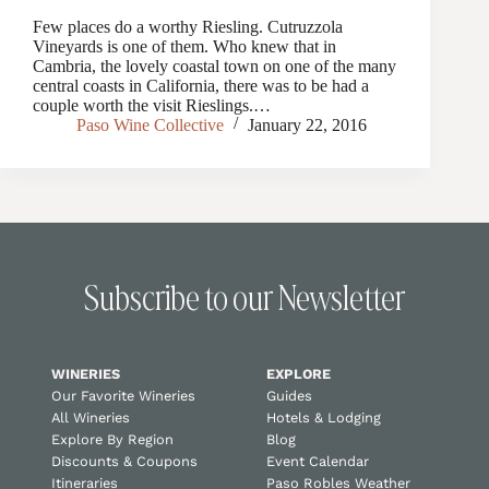
Few places do a worthy Riesling. Cutruzzola
Vineyards is one of them. Who knew that in
Cambria, the lovely coastal town on one of the many
central coasts in California, there was to be had a
couple worth the visit Rieslings.…
Paso Wine Collective
January 22, 2016
Subscribe to our Newsletter
WINERIES
EXPLORE
Our Favorite Wineries
Guides
All Wineries
Hotels & Lodging
Explore By Region
Blog
Discounts & Coupons
Event Calendar
Itineraries
Paso Robles Weather