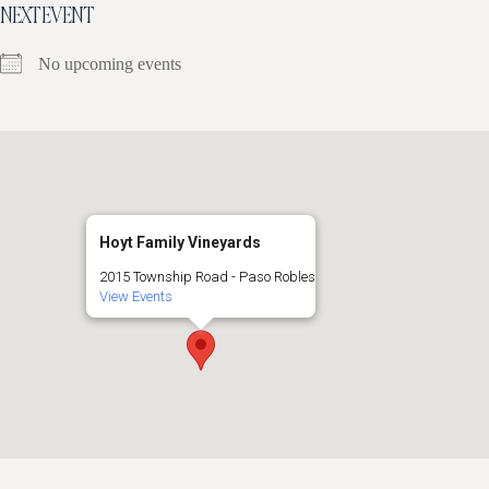
NEXT EVENT
No upcoming events
Hoyt Family Vineyards
2015 Township Road - Paso Robles
View Events