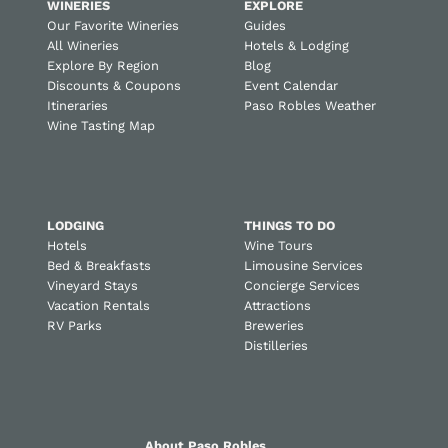
WINERIES
EXPLORE
Our Favorite Wineries
Guides
All Wineries
Hotels & Lodging
Explore By Region
Blog
Discounts & Coupons
Event Calendar
Itineraries
Paso Robles Weather
Wine Tasting Map
LODGING
THINGS TO DO
Hotels
Wine Tours
Bed & Breakfasts
Limousine Services
Vineyard Stays
Concierge Services
Vacation Rentals
Attractions
RV Parks
Breweries
Distilleries
About Paso Robles