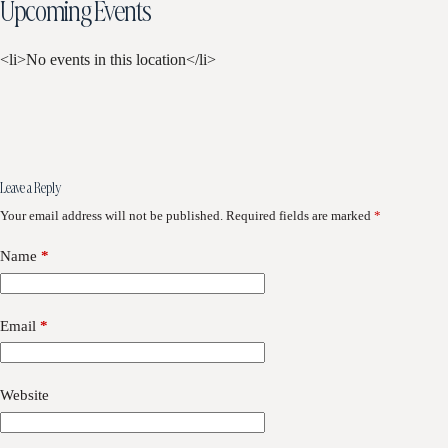
Upcoming Events
<li>No events in this location</li>
Leave a Reply
Your email address will not be published.
Required fields are marked
*
Name
*
Email
*
Website