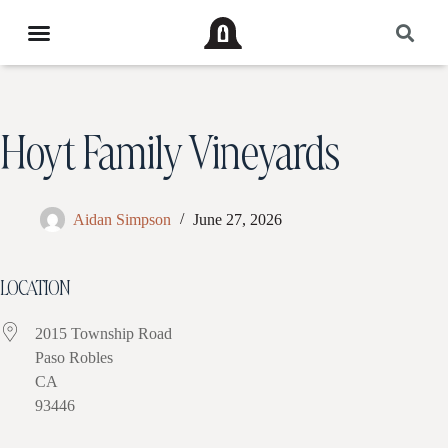
Hoyt Family Vineyards
Aidan Simpson
June 27, 2026
LOCATION
2015 Township Road
Paso Robles
CA
93446