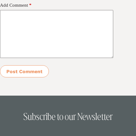
Add Comment
*
Post Comment
Subscribe to our Newsletter