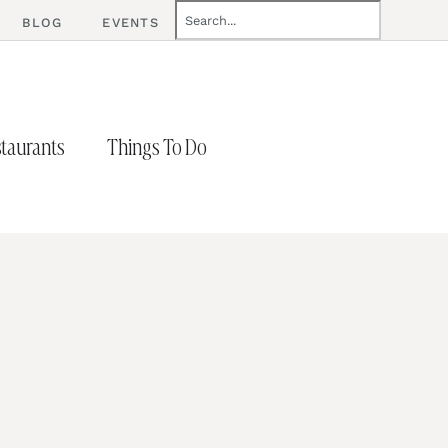
BLOG
EVENTS
taurants
Things To Do