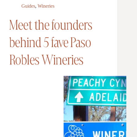
Guides
,
Wineries
Meet the founders
behind 5 fave Paso
Robles Wineries