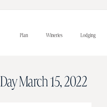
Plan
Wineries
Lodging
Day
March 15, 2022