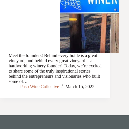
Meet the founders! Behind every bottle is a great
vineyard, and behind every great vineyard is a
hardworking winery founder! Today, we’re excited
to share some of the truly inspirational stories
behind the entrepreneurs and visionaries who built
some of…
Paso Wine Collective
March 15, 2022