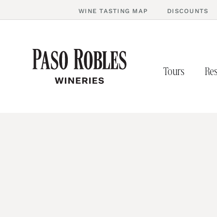
WINE TASTING MAP
DISCOUNTS
Tours
Res