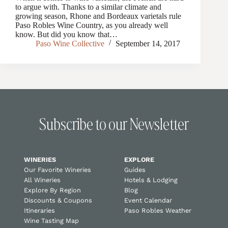
to argue with. Thanks to a similar climate and
growing season, Rhone and Bordeaux varietals rule
Paso Robles Wine Country, as you already well
know. But did you know that…
Paso Wine Collective
September 14, 2017
Subscribe to our Newsletter
WINERIES
EXPLORE
Our Favorite Wineries
Guides
All Wineries
Hotels & Lodging
Explore By Region
Blog
Discounts & Coupons
Event Calendar
Itineraries
Paso Robles Weather
Wine Tasting Map