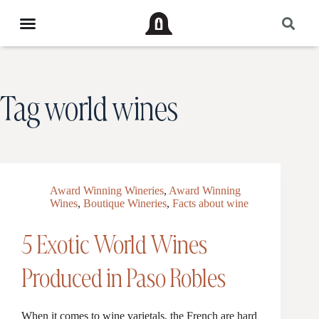
Tag
world wines
Award Winning Wineries
,
Award Winning
Wines
,
Boutique Wineries
,
Facts about wine
5 Exotic World Wines
Produced in Paso Robles
When it comes to wine varietals, the French are hard