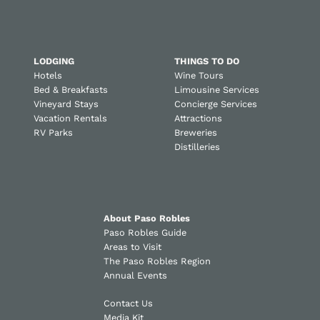
LODGING
THINGS TO DO
Hotels
Wine Tours
Bed & Breakfasts
Limousine Services
Vineyard Stays
Concierge Services
Vacation Rentals
Attractions
RV Parks
Breweries
Distilleries
About Paso Robles
Paso Robles Guide
Areas to Visit
The Paso Robles Region
Annual Events
Contact Us
Media Kit