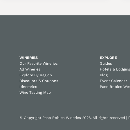
WINERIES
EXPLORE
Our Favorite Wineries
Guides
All Wineries
Hotels & Lodgin
Explore By Region
Blog
Discounts & Coupons
Event Calendar
Itineraries
Paso Robles We
Wine Tasting Map
© Copyright Paso Robles Wineries 2026. All rights reserved |