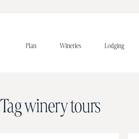
Plan
Wineries
Lodging
Tag
winery tours