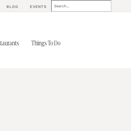
BLOG
EVENTS
taurants
Things To Do