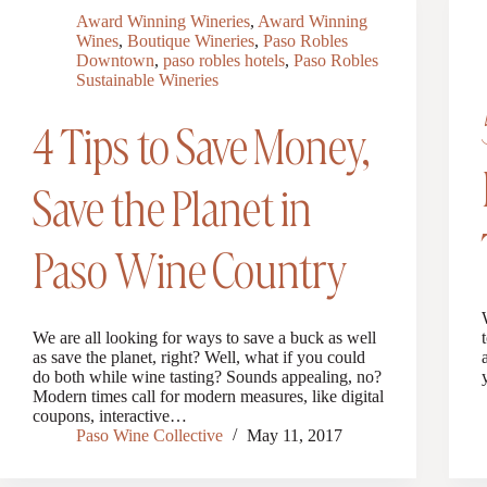
Award Winning Wineries
,
Award Winning
Wines
,
Boutique Wineries
,
Paso Robles
Downtown
,
paso robles hotels
,
Paso Robles
Sustainable Wineries
4 Tips to Save Money,
Save the Planet in
Paso Wine Country
We are all looking for ways to save a buck as well
as save the planet, right? Well, what if you could
do both while wine tasting? Sounds appealing, no?
Modern times call for modern measures, like digital
coupons, interactive…
Paso Wine Collective
May 11, 2017