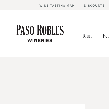
WINE TASTING MAP
DISCOUNTS
Tours
Res