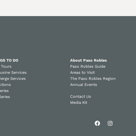
GS TO DO
About Paso Robles
 Tours
Paso Robles Guide
usine Services
Areas to Visit
ierge Services
The Paso Robles Region
ctions
Annual Events
eries
Contact Us
lleries
Media Kit