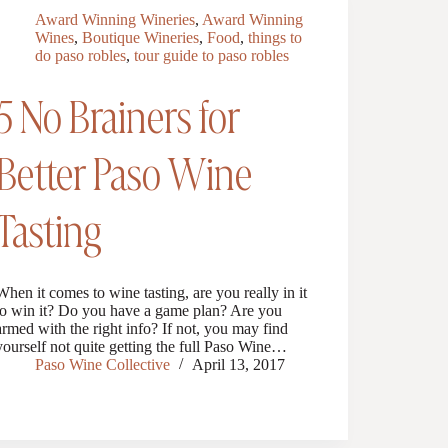
Award Winning Wineries
,
Award Winning
Wines
,
Boutique Wineries
,
Food
,
things to
do paso robles
,
tour guide to paso robles
5 No Brainers for
Better Paso Wine
Tasting
When it comes to wine tasting, are you really in it
to win it? Do you have a game plan? Are you
armed with the right info? If not, you may find
yourself not quite getting the full Paso Wine…
Paso Wine Collective
April 13, 2017