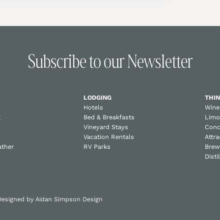
Subscribe to our Newsletter
LODGING
THIN
Hotels
Wine
g
Bed & Breakfasts
Limo
Vineyard Stays
Conc
Vacation Rentals
Attra
ather
RV Parks
Brew
Disti
 Designed by
Aidan Simpson Design