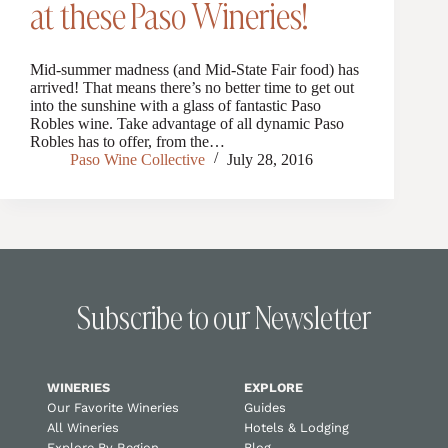
at these Paso Wineries!
Mid-summer madness (and Mid-State Fair food) has
arrived! That means there’s no better time to get out
into the sunshine with a glass of fantastic Paso
Robles wine. Take advantage of all dynamic Paso
Robles has to offer, from the…
Paso Wine Collective
July 28, 2016
Subscribe to our Newsletter
WINERIES
EXPLORE
Our Favorite Wineries
Guides
All Wineries
Hotels & Lodging
Explore By Region
Blog