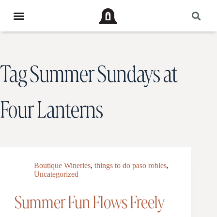
Tag
Summer Sundays at
Four Lanterns
Boutique Wineries
,
things to do paso robles
,
Uncategorized
Summer Fun Flows Freely