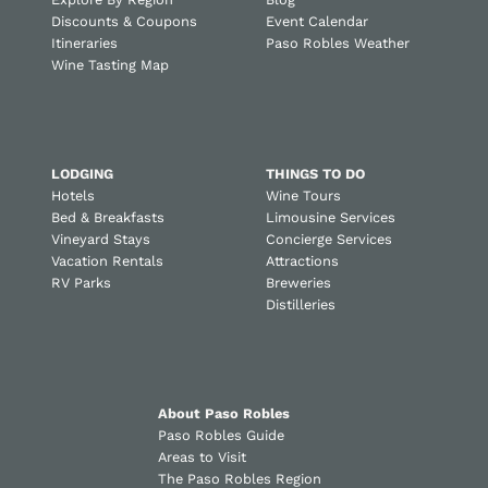
Discounts & Coupons
Event Calendar
Itineraries
Paso Robles Weather
Wine Tasting Map
LODGING
THINGS TO DO
Hotels
Wine Tours
Bed & Breakfasts
Limousine Services
Vineyard Stays
Concierge Services
Vacation Rentals
Attractions
RV Parks
Breweries
Distilleries
About Paso Robles
Paso Robles Guide
Areas to Visit
The Paso Robles Region