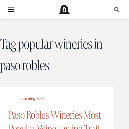
Tag
popular wineries in
paso robles
Uncategorized
Paso Robles Wineries Most
Popular Wine Tasting Trail