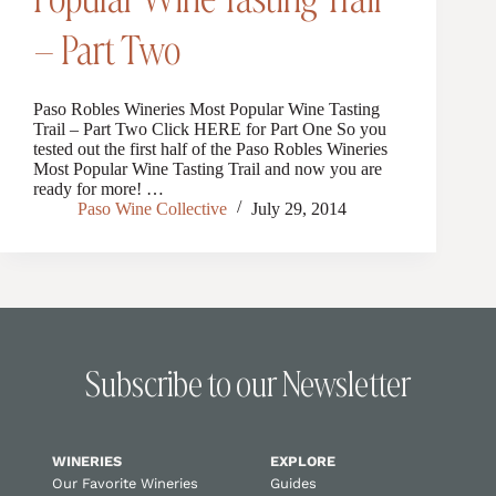
– Part Two
Paso Robles Wineries Most Popular Wine Tasting
Trail – Part Two Click HERE for Part One So you
tested out the first half of the Paso Robles Wineries
Most Popular Wine Tasting Trail and now you are
ready for more! …
Paso Wine Collective
July 29, 2014
Subscribe to our Newsletter
WINERIES
EXPLORE
Our Favorite Wineries
Guides