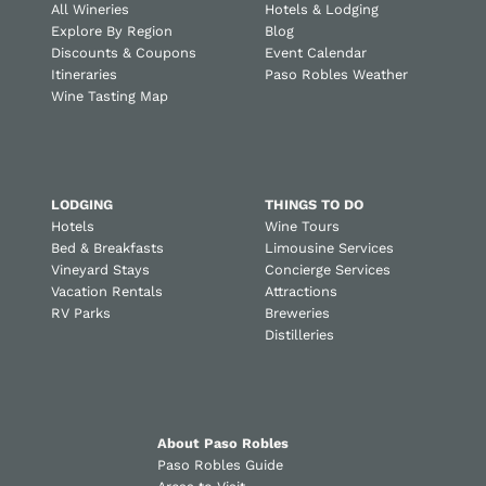
All Wineries
Hotels & Lodging
Explore By Region
Blog
Discounts & Coupons
Event Calendar
Itineraries
Paso Robles Weather
Wine Tasting Map
LODGING
THINGS TO DO
Hotels
Wine Tours
Bed & Breakfasts
Limousine Services
Vineyard Stays
Concierge Services
Vacation Rentals
Attractions
RV Parks
Breweries
Distilleries
About Paso Robles
Paso Robles Guide