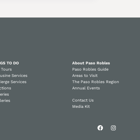
GS TO DO
About Paso Robles
 Tours
Paso Robles Guide
usine Services
Areas to Visit
ierge Services
The Paso Robles Region
ctions
Annual Events
eries
Contact Us
lleries
Media Kit