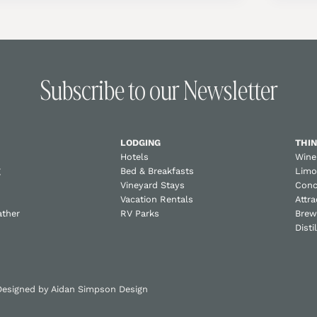
Subscribe to our Newsletter
LODGING
THIN
Hotels
Wine
g
Bed & Breakfasts
Limo
Vineyard Stays
Conc
Vacation Rentals
Attra
ather
RV Parks
Brew
Disti
 Designed by
Aidan Simpson Design