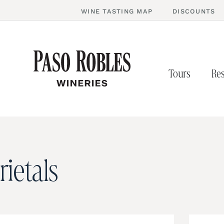
WINE TASTING MAP
DISCOUNTS
Tours
Res
rietals