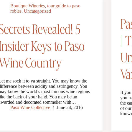
Boutique Wineries
,
tour guide to paso
robles
,
Uncategorized
Pa
Secrets Revealed! 5
| 
Insider Keys to Paso
Un
Wine Country
Va
Let me sock it to ya straight. You may know the
difference between acidity and astringency. You
may know the world’s most famous wine regions
If you
like the back of your hand. You may be an
you ha
awarded and decorated sommelier with…
the ea
Paso Wine Collective
June 24, 2016
of our
known