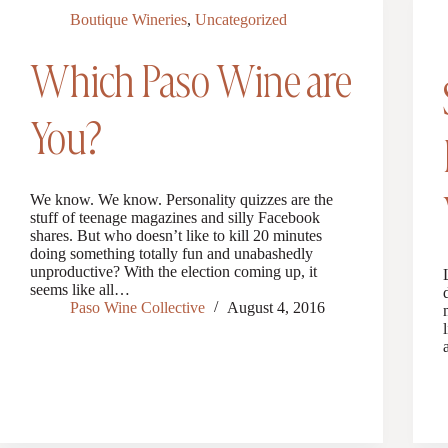
Boutique Wineries
,
Uncategorized
Which Paso Wine are
You?
We know. We know. Personality quizzes are the
stuff of teenage magazines and silly Facebook
shares. But who doesn’t like to kill 20 minutes
doing something totally fun and unabashedly
unproductive? With the election coming up, it
seems like all…
Paso Wine Collective
August 4, 2016