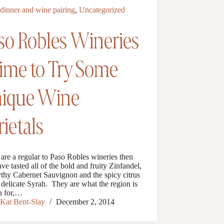
dinner and wine pairing
,
Uncategorized
so Robles Wineries
Time to Try Some
ique Wine
rietals
 are a regular to Paso Robles wineries then
ve tasted all of the bold and fruity Zinfandel,
rthy Cabernet Sauvignon and the spicy citrus
 delicate Syrah. They are what the region is
 for,…
Kat Bent-Slay
December 2, 2014