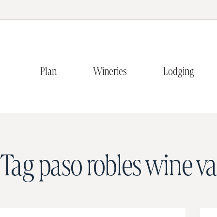
Plan
Wineries
Lodging
Tag
paso robles wine va