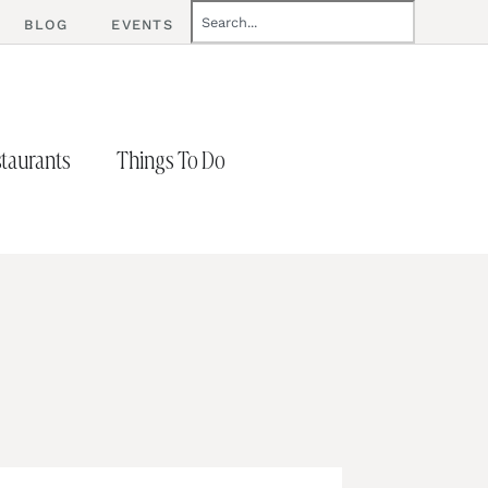
BLOG
EVENTS
taurants
Things To Do