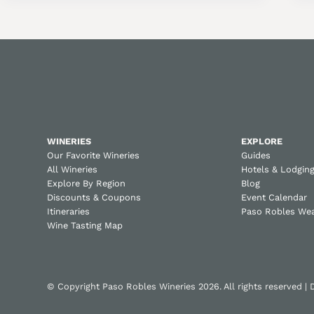
WINERIES
EXPLORE
Our Favorite Wineries
Guides
All Wineries
Hotels & Lodgin
Explore By Region
Blog
Discounts & Coupons
Event Calendar
Itineraries
Paso Robles We
Wine Tasting Map
© Copyright Paso Robles Wineries 2026. All rights reserved |