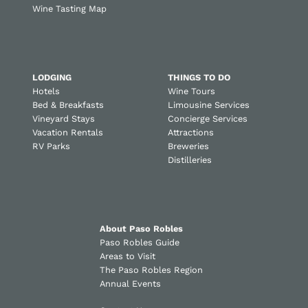
Wine Tasting Map
LODGING
THINGS TO DO
Hotels
Wine Tours
Bed & Breakfasts
Limousine Services
Vineyard Stays
Concierge Services
Vacation Rentals
Attractions
RV Parks
Breweries
Distilleries
About Paso Robles
Paso Robles Guide
Areas to Visit
The Paso Robles Region
Annual Events