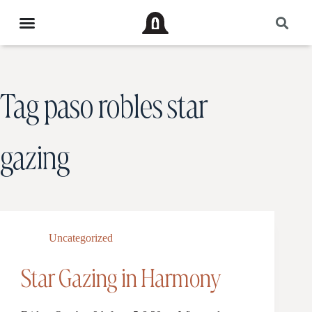
Tag
paso robles star
gazing
Uncategorized
Star Gazing in Harmony