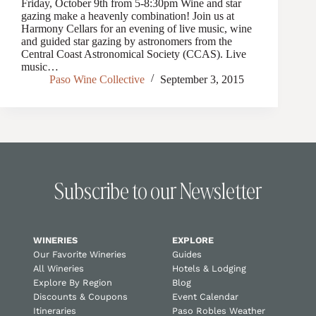
Friday, October 9th from 5-8:30pm Wine and star
gazing make a heavenly combination! Join us at
Harmony Cellars for an evening of live music, wine
and guided star gazing by astronomers from the
Central Coast Astronomical Society (CCAS). Live
music…
Paso Wine Collective
September 3, 2015
Subscribe to our Newsletter
WINERIES
EXPLORE
Our Favorite Wineries
Guides
All Wineries
Hotels & Lodging
Explore By Region
Blog
Discounts & Coupons
Event Calendar
Itineraries
Paso Robles Weather