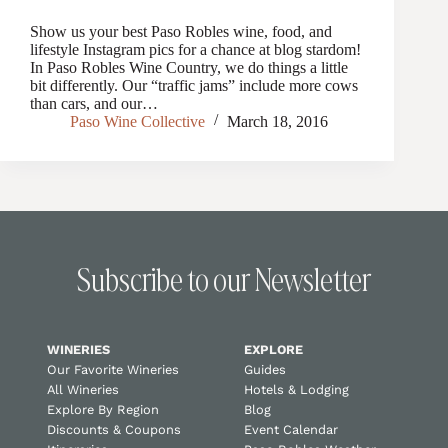
Show us your best Paso Robles wine, food, and
lifestyle Instagram pics for a chance at blog stardom!
In Paso Robles Wine Country, we do things a little
bit differently. Our “traffic jams” include more cows
than cars, and our…
Paso Wine Collective
March 18, 2016
Subscribe to our Newsletter
WINERIES
EXPLORE
Our Favorite Wineries
Guides
All Wineries
Hotels & Lodging
Explore By Region
Blog
Discounts & Coupons
Event Calendar