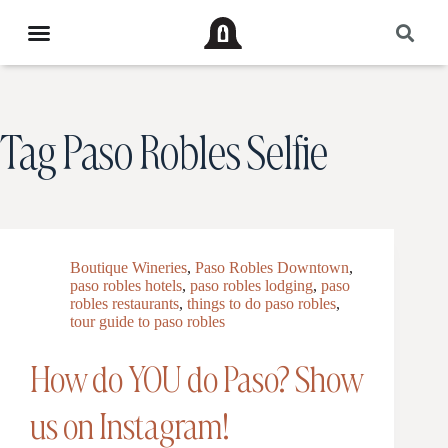
Tag
Paso Robles Selfie
Boutique Wineries
,
Paso Robles Downtown
,
paso robles hotels
,
paso robles lodging
,
paso
robles restaurants
,
things to do paso robles
,
tour guide to paso robles
How do YOU do Paso? Show
us on Instagram!