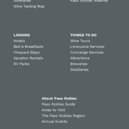
Itineraries
Paso Robles Weather
Wine Tasting Map
LODGING
THINGS TO DO
Hotels
Wine Tours
Bed & Breakfasts
Limousine Services
Vineyard Stays
Concierge Services
Vacation Rentals
Attractions
RV Parks
Breweries
Distilleries
About Paso Robles
Paso Robles Guide
Areas to Visit
The Paso Robles Region
Annual Events