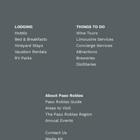
LODGING
THINGS TO DO
Hotels
Wine Tours
Bed & Breakfasts
Limousine Services
Vineyard Stays
Concierge Services
Vacation Rentals
Attractions
RV Parks
Breweries
Distilleries
About Paso Robles
Paso Robles Guide
Areas to Visit
The Paso Robles Region
Annual Events
Contact Us
Media Kit