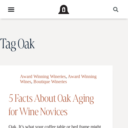
Tag
Oak
Award Winning Wineries
,
Award Winning
Wines
,
Boutique Wineries
5 Facts About Oak Aging
for Wine Novices
Oak. It’s what your coffee table or bed frame might