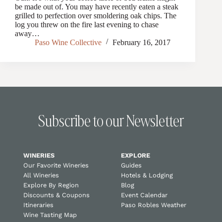
be made out of. You may have recently eaten a steak
grilled to perfection over smoldering oak chips. The
log you threw on the fire last evening to chase
away…
Paso Wine Collective
February 16, 2017
Subscribe to our Newsletter
WINERIES
EXPLORE
Our Favorite Wineries
Guides
All Wineries
Hotels & Lodging
Explore By Region
Blog
Discounts & Coupons
Event Calendar
Itineraries
Paso Robles Weather
Wine Tasting Map