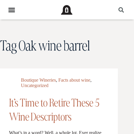
Tag
Oak wine barrel
Boutique Wineries
,
Facts about wine
,
Uncategorized
It’s Time to Retire These 5
Wine Descriptors
What’s in a word? Well, a whole lot. Ever realize