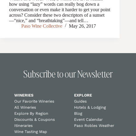
how using “lazy” words can really bog down a
conversation or even make it harder to get your point
across? Consider these two descriptors of a sunset
—“nice,” and “breathtaking”—and tell…
Paso Wine Collective
May 26, 2017
Subscribe to our Newsletter
WINERIES
EXPLORE
Our Favorite Wineries
Guides
All Wineries
Hotels & Lodging
Explore By Region
Blog
Discounts & Coupons
Event Calendar
Itineraries
Paso Robles Weather
Wine Tasting Map