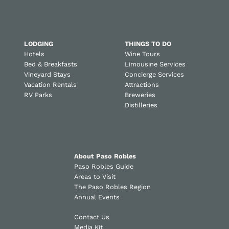
LODGING
THINGS TO DO
Hotels
Wine Tours
Bed & Breakfasts
Limousine Services
Vineyard Stays
Concierge Services
Vacation Rentals
Attractions
RV Parks
Breweries
Distilleries
About Paso Robles
Paso Robles Guide
Areas to Visit
The Paso Robles Region
Annual Events
Contact Us
Media Kit