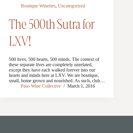
Boutique Wineries
,
Uncategorized
The 500th Sutra for
LXV!
500 lives, 500 hearts, 500 minds. The context of
these separate lives are completely unrelated,
except they have each walked forever into our
hearts and minds here at LXV. We are boutique,
small, home grown and nourished. As such, club…
Paso Wine Collective
March 1, 2016