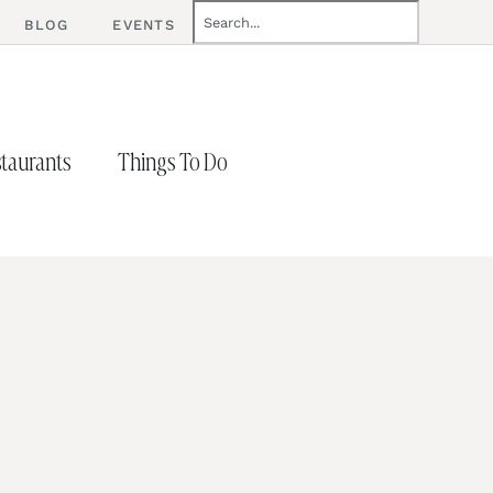
BLOG
EVENTS
taurants
Things To Do