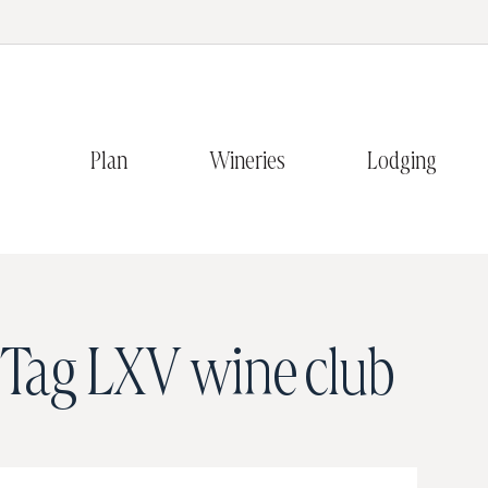
Plan
Wineries
Lodging
Tag
LXV wine club