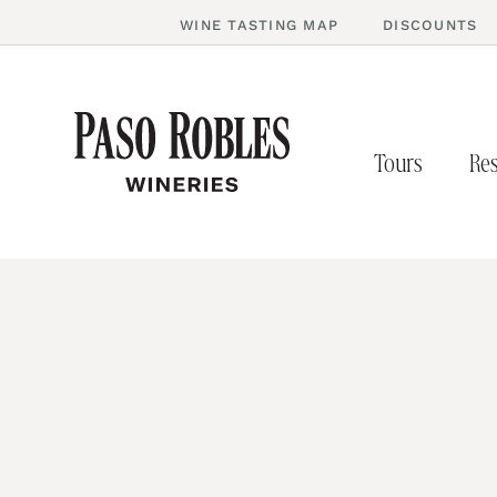
WINE TASTING MAP
DISCOUNTS
Tours
Res