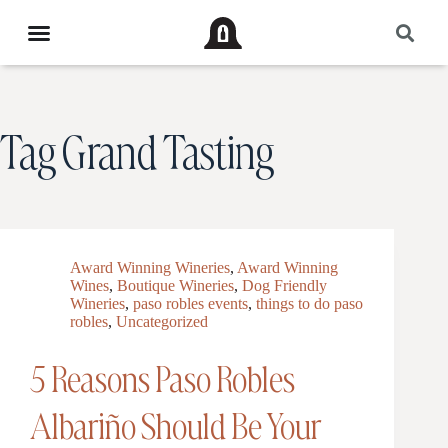
Tag
Grand Tasting
Award Winning Wineries
,
Award Winning
Wines
,
Boutique Wineries
,
Dog Friendly
Wineries
,
paso robles events
,
things to do paso
robles
,
Uncategorized
5 Reasons Paso Robles
Albariño Should Be Your