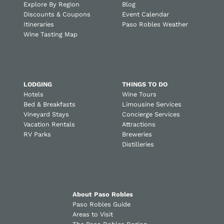
Explore By Region
Blog
Discounts & Coupons
Event Calendar
Itineraries
Paso Robles Weather
Wine Tasting Map
LODGING
THINGS TO DO
Hotels
Wine Tours
Bed & Breakfasts
Limousine Services
Vineyard Stays
Concierge Services
Vacation Rentals
Attractions
RV Parks
Breweries
Distilleries
About Paso Robles
Paso Robles Guide
Areas to Visit