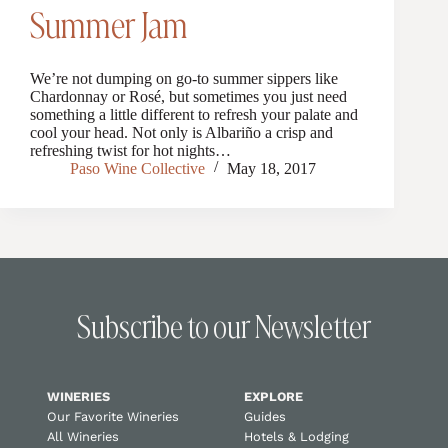
Summer Jam
We’re not dumping on go-to summer sippers like
Chardonnay or Rosé, but sometimes you just need
something a little different to refresh your palate and
cool your head. Not only is Albariño a crisp and
refreshing twist for hot nights…
Paso Wine Collective
May 18, 2017
Subscribe to our Newsletter
WINERIES
EXPLORE
Our Favorite Wineries
Guides
All Wineries
Hotels & Lodging