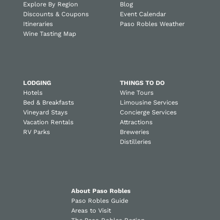
Explore By Region
Blog
Discounts & Coupons
Event Calendar
Itineraries
Paso Robles Weather
Wine Tasting Map
LODGING
THINGS TO DO
Hotels
Wine Tours
Bed & Breakfasts
Limousine Services
Vineyard Stays
Concierge Services
Vacation Rentals
Attractions
RV Parks
Breweries
Distilleries
About Paso Robles
Paso Robles Guide
Areas to Visit