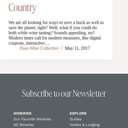
Country
We are all looking for ways to save a buck as well as
save the planet, right? Well, what if you could do
both while wine tasting? Sounds appealing, no?
Modern times call for modern measures, like digital
coupons, interactive…
Paso Wine Collective
May 11, 2017
Subscribe to our Newsletter
WINERIES
EXPLORE
Our Favorite Wineries
Guides
All Wineries
Hotels & Lodging