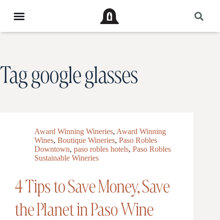
Tag
google glasses
Award Winning Wineries
,
Award Winning
Wines
,
Boutique Wineries
,
Paso Robles
Downtown
,
paso robles hotels
,
Paso Robles
Sustainable Wineries
4 Tips to Save Money, Save
the Planet in Paso Wine