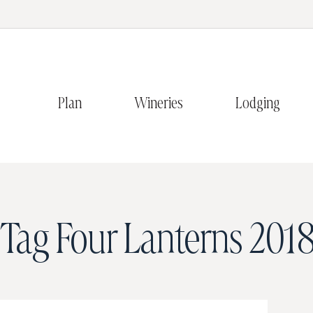
Plan
Wineries
Lodging
Tag
Four Lanterns 2018