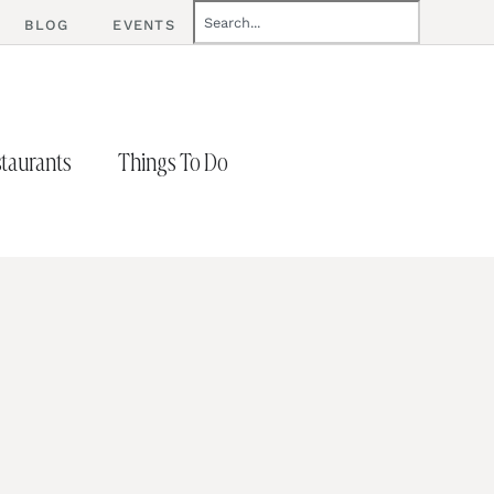
BLOG
EVENTS
taurants
Things To Do