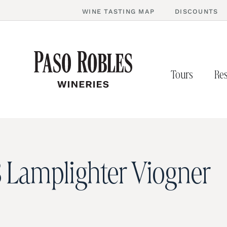
WINE TASTING MAP
DISCOUNTS
Tours
Res
 Lamplighter Viogner