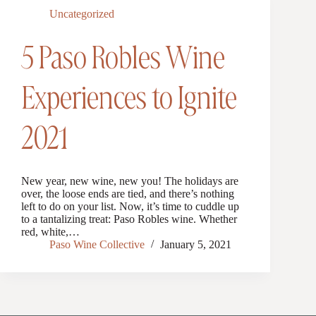
Uncategorized
5 Paso Robles Wine
Experiences to Ignite
2021
New year, new wine, new you! The holidays are
over, the loose ends are tied, and there’s nothing
left to do on your list. Now, it’s time to cuddle up
to a tantalizing treat: Paso Robles wine. Whether
red, white,…
Paso Wine Collective
January 5, 2021