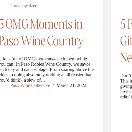
Uncategorized
5 OMG Moments in
5 
Paso Wine Country
Gi
Ne
Life is full of OMG moments–catch them while
you can! In Paso Robles Wine Country, we savor
each day and each vintage. From soaring above the
vines to doing absolutely nothing at all (easier than
Don’t 
you’d think), a slew of…
This h
Paso Wine Collective
March 21, 2023
giving
invite
relief