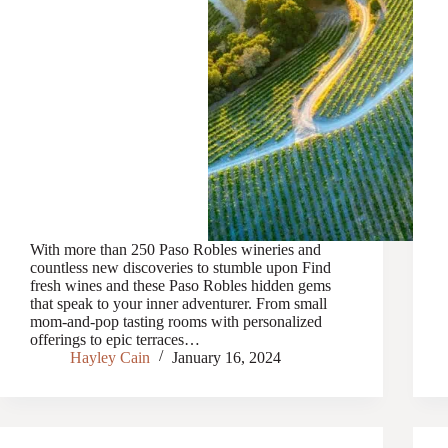
With more than 250 Paso Robles wineries and
countless new discoveries to stumble upon Find
fresh wines and these Paso Robles hidden gems
that speak to your inner adventurer. From small
mom-and-pop tasting rooms with personalized
offerings to epic terraces…
Hayley Cain
January 16, 2024