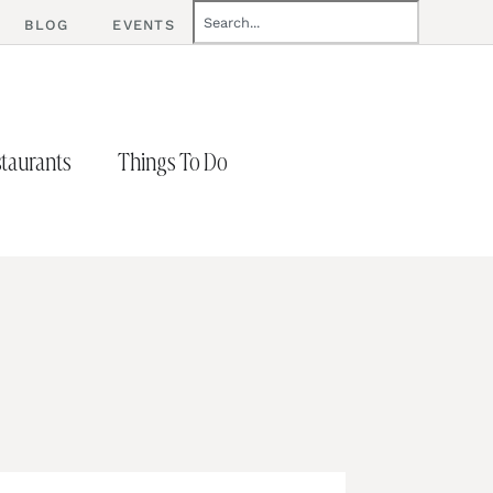
BLOG
EVENTS
taurants
Things To Do