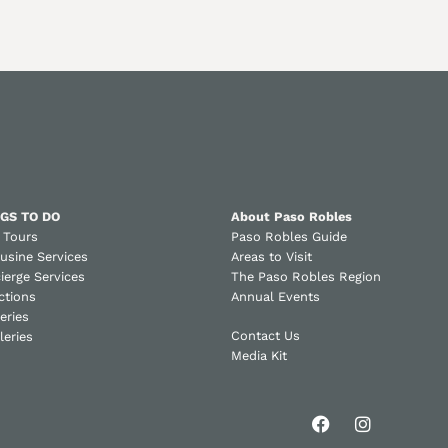
GS TO DO
About Paso Robles
 Tours
Paso Robles Guide
usine Services
Areas to Visit
ierge Services
The Paso Robles Region
ctions
Annual Events
eries
Contact Us
lleries
Media Kit