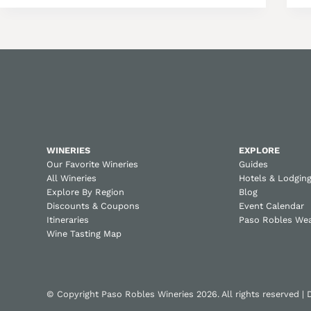
WINERIES
EXPLORE
Our Favorite Wineries
Guides
All Wineries
Hotels & Lodgin
Explore By Region
Blog
Discounts & Coupons
Event Calendar
Itineraries
Paso Robles We
Wine Tasting Map
© Copyright Paso Robles Wineries 2026. All rights reserved |