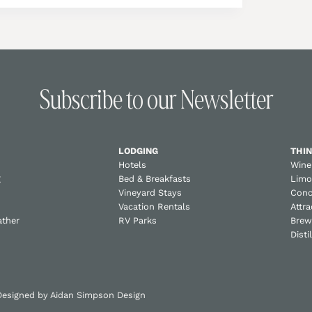
Subscribe to our Newsletter
LODGING
THIN
Hotels
Wine
g
Bed & Breakfasts
Limo
Vineyard Stays
Conc
Vacation Rentals
Attra
ather
RV Parks
Brew
Disti
 Designed by
Aidan Simpson Design