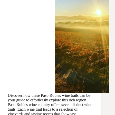
Discover how these Paso Robles wine trails can be
your guide to effortlessly explore this rich region.
Paso Robles wine country offers seven distinct wine
trails. Each wine trail leads to a selection of
vineyards and tasting rooms that showcase…