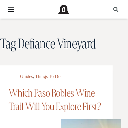
Tag
Defiance Vineyard
Guides
,
Things To Do
Which Paso Robles Wine
Trail Will You Explore First?