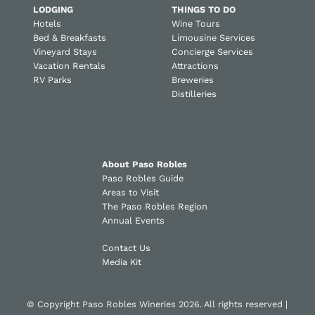
LODGING
THINGS TO DO
Hotels
Wine Tours
Bed & Breakfasts
Limousine Services
Vineyard Stays
Concierge Services
Vacation Rentals
Attractions
RV Parks
Breweries
Distilleries
About Paso Robles
Paso Robles Guide
Areas to Visit
The Paso Robles Region
Annual Events
Contact Us
Media Kit
© Copyright Paso Robles Wineries 2026. All rights reserved |