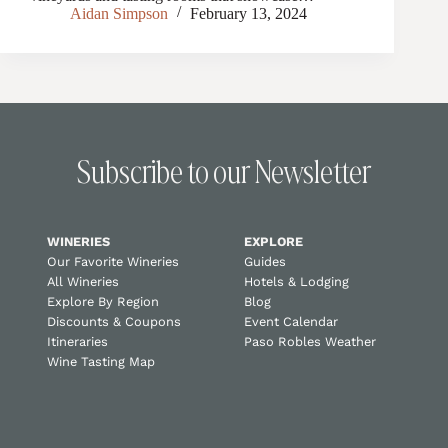
Aidan Simpson
February 13, 2024
Subscribe to our Newsletter
WINERIES
EXPLORE
Our Favorite Wineries
Guides
All Wineries
Hotels & Lodging
Explore By Region
Blog
Discounts & Coupons
Event Calendar
Itineraries
Paso Robles Weather
Wine Tasting Map