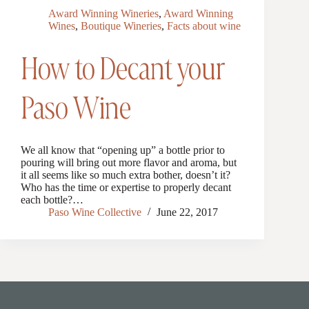
Award Winning Wineries
,
Award Winning
Wines
,
Boutique Wineries
,
Facts about wine
How to Decant your
Paso Wine
We all know that “opening up” a bottle prior to
pouring will bring out more flavor and aroma, but
it all seems like so much extra bother, doesn’t it?
Who has the time or expertise to properly decant
each bottle?…
Paso Wine Collective
June 22, 2017