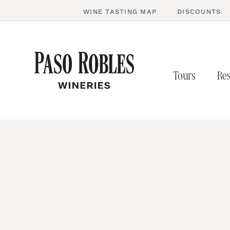
WINE TASTING MAP
DISCOUNTS
Tours
Res