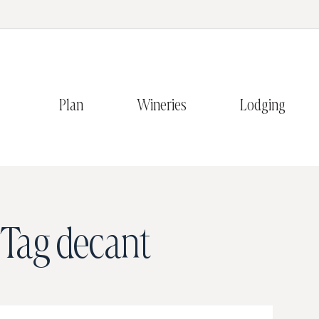
Plan
Wineries
Lodging
Tag
decant