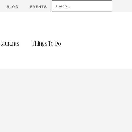
BLOG
EVENTS
taurants
Things To Do