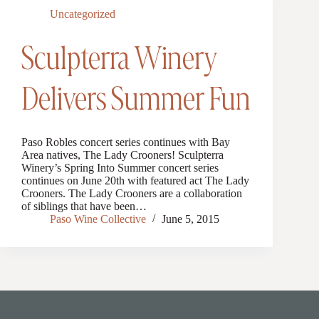
Uncategorized
Sculpterra Winery
Delivers Summer Fun
Paso Robles concert series continues with Bay
Area natives, The Lady Crooners! Sculpterra
Winery’s Spring Into Summer concert series
continues on June 20th with featured act The Lady
Crooners. The Lady Crooners are a collaboration
of siblings that have been…
Paso Wine Collective
June 5, 2015