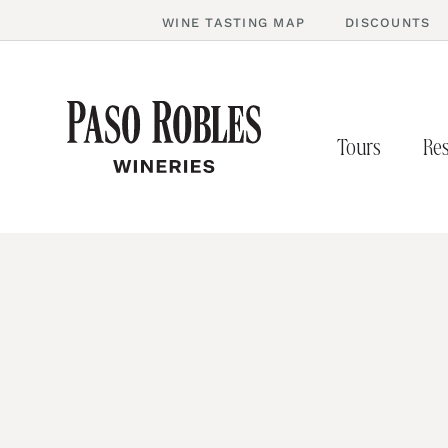
WINE TASTING MAP
DISCOUNTS
Tours
Res