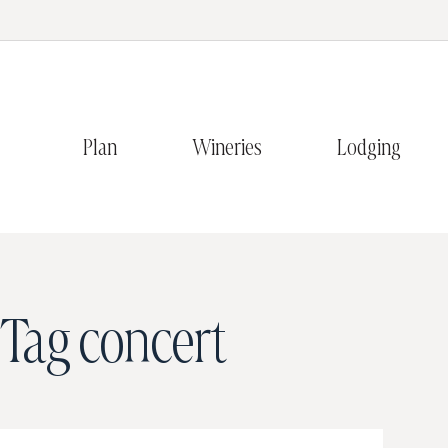
Plan
Wineries
Lodging
Tag
concert