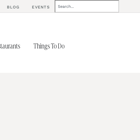
BLOG
EVENTS
taurants
Things To Do