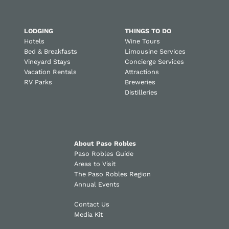
LODGING
THINGS TO DO
Hotels
Wine Tours
Bed & Breakfasts
Limousine Services
Vineyard Stays
Concierge Services
Vacation Rentals
Attractions
RV Parks
Breweries
Distilleries
About Paso Robles
Paso Robles Guide
Areas to Visit
The Paso Robles Region
Annual Events
Contact Us
Media Kit