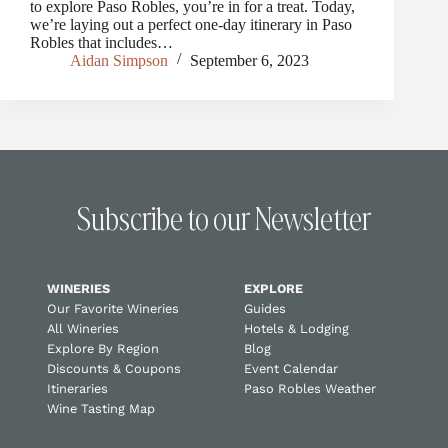
to explore Paso Robles, you’re in for a treat. Today,
we’re laying out a perfect one-day itinerary in Paso
Robles that includes…
Aidan Simpson
September 6, 2023
Subscribe to our Newsletter
WINERIES
EXPLORE
Our Favorite Wineries
Guides
All Wineries
Hotels & Lodging
Explore By Region
Blog
Discounts & Coupons
Event Calendar
Itineraries
Paso Robles Weather
Wine Tasting Map