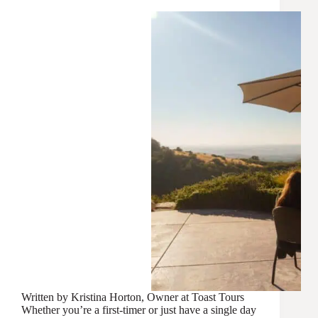
Written by Kristina Horton, Owner at Toast Tours
Whether you’re a first-timer or just have a single day