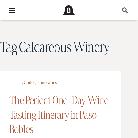
Tag
Calcareous Winery
Guides
,
Itineraries
The Perfect One-Day Wine
Tasting Itinerary in Paso
Robles