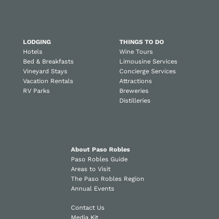
LODGING
THINGS TO DO
Hotels
Wine Tours
Bed & Breakfasts
Limousine Services
Vineyard Stays
Concierge Services
Vacation Rentals
Attractions
RV Parks
Breweries
Distilleries
About Paso Robles
Paso Robles Guide
Areas to Visit
The Paso Robles Region
Annual Events
Contact Us
Media Kit