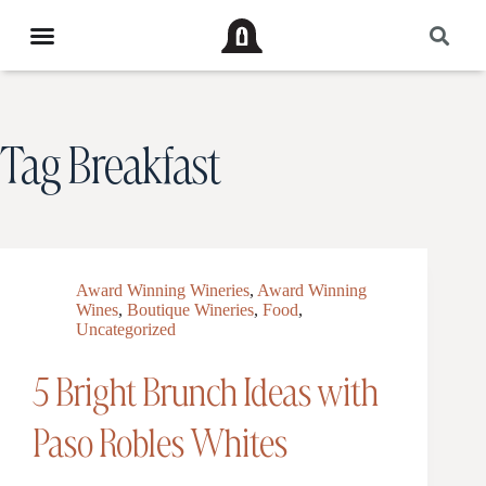
Tag
Breakfast
Award Winning Wineries
,
Award Winning
Wines
,
Boutique Wineries
,
Food
,
Uncategorized
5 Bright Brunch Ideas with
Paso Robles Whites