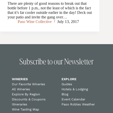
There are plenty of good reasons to break out that
bottle before 1 p.m., not the least of which is the fact
that it’s far cooler outside earlier in the day! Deck out
your patio and invite the gang over…
Paso Wine Collective
July 13, 2017
Subscribe to our Newsletter
WINERIES
EXPLORE
Our Favorite Wineries
Guides
All Wineries
Hotels & Lodging
Explore By Region
Blog
Discounts & Coupons
Event Calendar
Itineraries
Paso Robles Weather
Wine Tasting Map