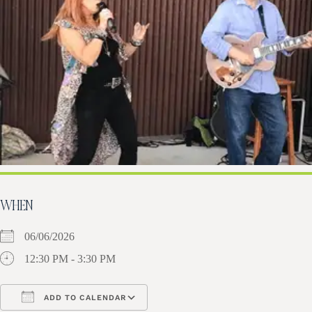
WHEN
06/06/2026
12:30 PM - 3:30 PM
ADD TO CALENDAR