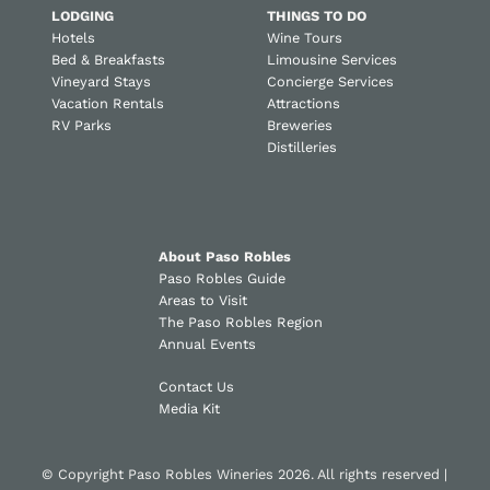
LODGING
THINGS TO DO
Hotels
Wine Tours
Bed & Breakfasts
Limousine Services
Vineyard Stays
Concierge Services
Vacation Rentals
Attractions
RV Parks
Breweries
Distilleries
About Paso Robles
Paso Robles Guide
Areas to Visit
The Paso Robles Region
Annual Events
Contact Us
Media Kit
© Copyright Paso Robles Wineries 2026. All rights reserved |