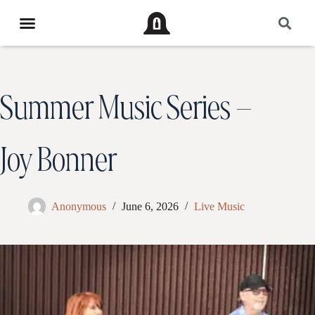
Summer Music Series –
Joy Bonner
Anonymous
June 6, 2026
Live Music