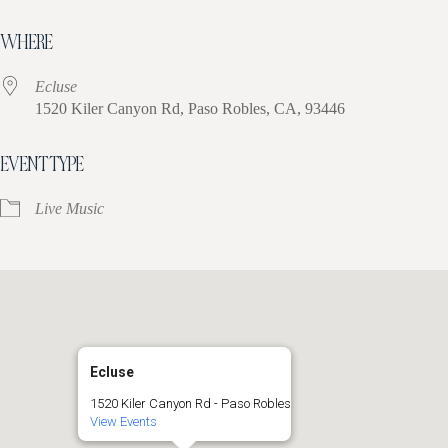
Download ICS
Google Calendar
iCa
WHERE
Ecluse
1520 Kiler Canyon Rd, Paso Robles, CA, 93446
EVENT TYPE
Live Music
Ecluse
1520 Kiler Canyon Rd - Paso Robles
View Events