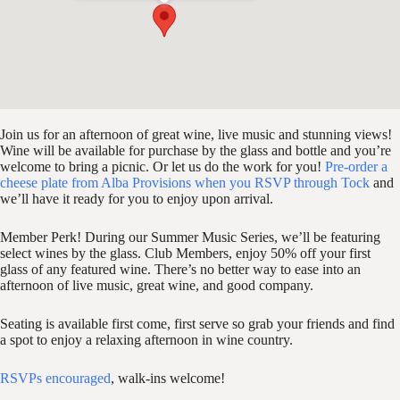
Join us for an afternoon of great wine, live music and stunning views!
Wine will be available for purchase by the glass and bottle and you’re
welcome to bring a picnic. Or let us do the work for you!
Pre-order a
cheese plate from Alba Provisions when you RSVP through Tock
and
we’ll have it ready for you to enjoy upon arrival.
Member Perk! During our Summer Music Series, we’ll be featuring
select wines by the glass. Club Members, enjoy 50% off your first
glass of any featured wine. There’s no better way to ease into an
afternoon of live music, great wine, and good company.
Seating is available first come, first serve so grab your friends and find
a spot to enjoy a relaxing afternoon in wine country.
RSVPs encouraged
, walk-ins welcome!