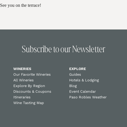
See you on the terrace!
Subscribe to our Newsletter
WINERIES
EXPLORE
Our Favorite Wineries
Guides
All Wineries
Hotels & Lodging
Explore By Region
Blog
Discounts & Coupons
Event Calendar
Itineraries
Paso Robles Weather
Wine Tasting Map