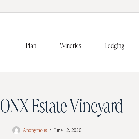
Plan
Wineries
Lodging
ONX Estate Vineyard
Anonymous
June 12, 2026