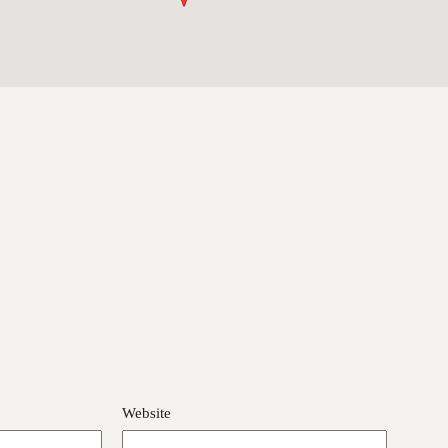
Website