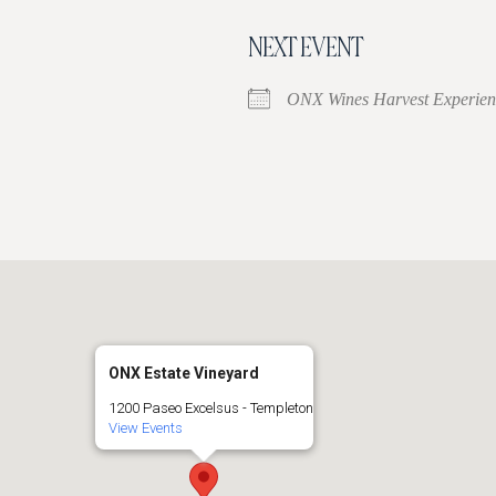
NEXT EVENT
ONX Wines Harvest Experien
ONX Estate Vineyard
1200 Paseo Excelsus - Templeton
View Events