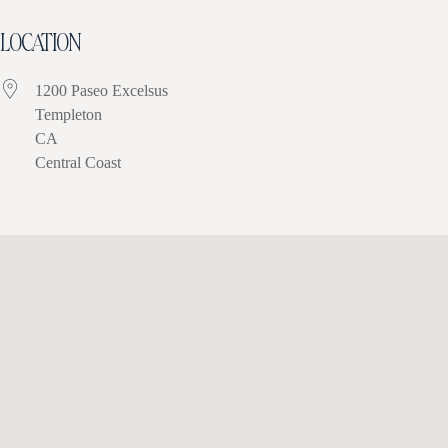
LOCATION
1200 Paseo Excelsus
Templeton
CA
Central Coast