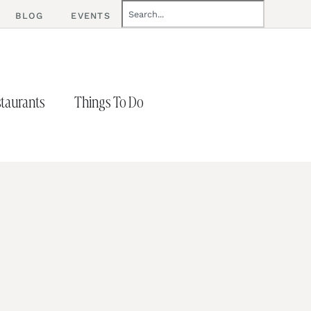
BLOG
EVENTS
taurants
Things To Do