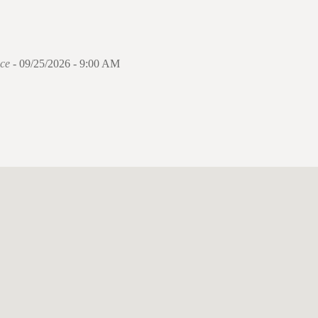
ce
- 09/25/2026 - 9:00 AM