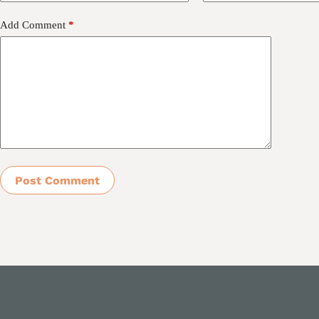
Add Comment
*
Post Comment