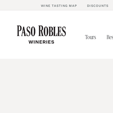
WINE TASTING MAP
DISCOUNTS
Tours
Res