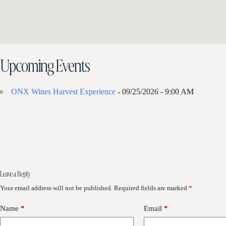
Upcoming Events
ONX Wines Harvest Experience
- 09/25/2026 - 9:00 AM
Leave a Reply
Your email address will not be published.
Required fields are marked
*
Name
*
Email
*