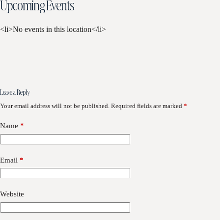
Upcoming Events
<li>No events in this location</li>
Leave a Reply
Your email address will not be published.
Required fields are marked
*
Name
*
Email
*
Website