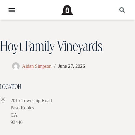
Hoyt Family Vineyards
Aidan Simpson
June 27, 2026
LOCATION
2015 Township Road
Paso Robles
CA
93446