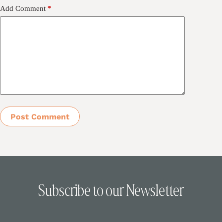
Add Comment
*
Post Comment
Subscribe to our Newsletter