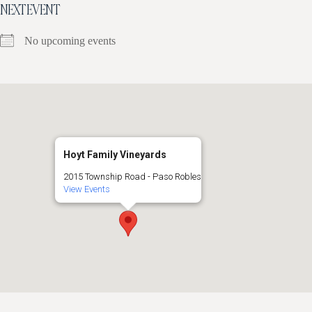
NEXT EVENT
No upcoming events
Hoyt Family Vineyards
2015 Township Road - Paso Robles
View Events