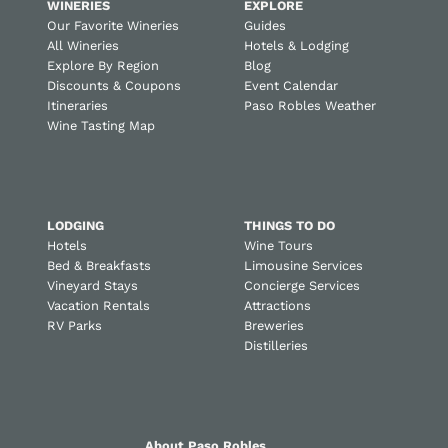
WINERIES
EXPLORE
Our Favorite Wineries
Guides
All Wineries
Hotels & Lodging
Explore By Region
Blog
Discounts & Coupons
Event Calendar
Itineraries
Paso Robles Weather
Wine Tasting Map
LODGING
THINGS TO DO
Hotels
Wine Tours
Bed & Breakfasts
Limousine Services
Vineyard Stays
Concierge Services
Vacation Rentals
Attractions
RV Parks
Breweries
Distilleries
About Paso Robles