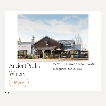
Ancient Peaks
22720 El Camino Real, Santa
Margarita, CA 93453
Winery
More