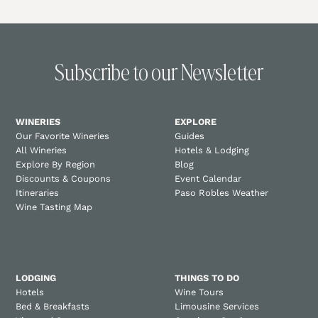
Subscribe to our Newsletter
WINERIES
EXPLORE
Our Favorite Wineries
Guides
All Wineries
Hotels & Lodging
Explore By Region
Blog
Discounts & Coupons
Event Calendar
Itineraries
Paso Robles Weather
Wine Tasting Map
LODGING
THINGS TO DO
Hotels
Wine Tours
Bed & Breakfasts
Limousine Services