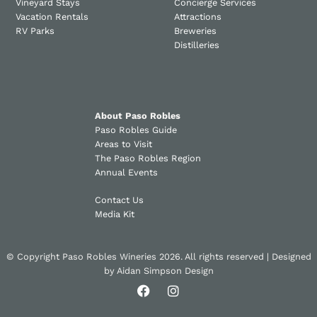
Vineyard Stays
Concierge Services
Vacation Rentals
Attractions
RV Parks
Breweries
Distilleries
About Paso Robles
Paso Robles Guide
Areas to Visit
The Paso Robles Region
Annual Events
Contact Us
Media Kit
© Copyright Paso Robles Wineries 2026. All rights reserved | Designed
by
Aidan Simpson Design