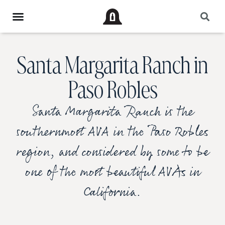
Santa Margarita Ranch in
Paso Robles
Santa Margarita Ranch is the
southernmost AVA in the Paso Robles
region, and considered by some to be
one of the most beautiful AVAs in
California.