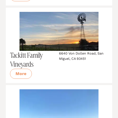
Tackitt Family
6640 Von Dollen Road, San
Miguel, CA 93451
Vineyards
More