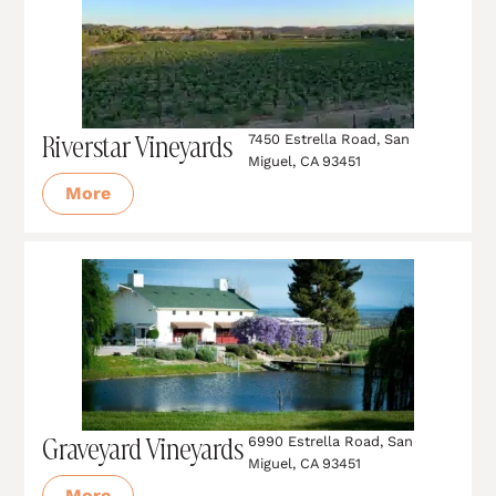
Riverstar Vineyards
7450 Estrella Road, San
Miguel, CA 93451
More
Graveyard Vineyards
6990 Estrella Road, San
Miguel, CA 93451
More