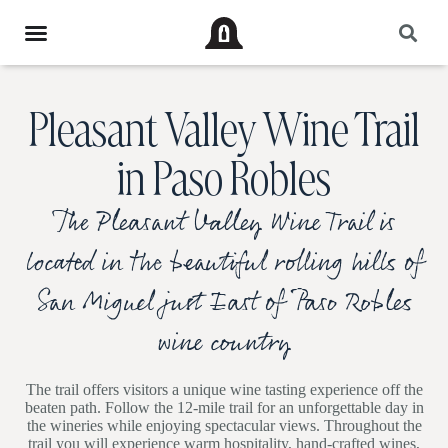
Pleasant Valley Wine Trail
in Paso Robles
The Pleasant Valley Wine Trail is
located in the beautiful rolling hills of
San Miguel just East of Paso Robles
wine country
The trail offers visitors a unique wine tasting experience off the
beaten path. Follow the 12-mile trail for an unforgettable day in
the wineries while enjoying spectacular views. Throughout the
trail you will experience warm hospitality, hand-crafted wines,