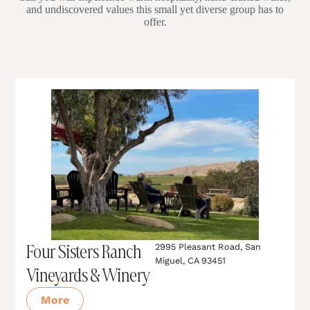
and undiscovered values this small yet diverse group has to
offer.
Four Sisters Ranch
2995 Pleasant Road, San
Miguel, CA 93451
Vineyards & Winery
More