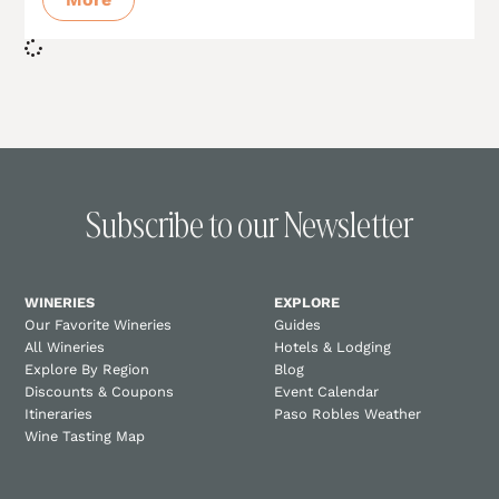
Subscribe to our Newsletter
WINERIES
EXPLORE
Our Favorite Wineries
Guides
All Wineries
Hotels & Lodging
Explore By Region
Blog
Discounts & Coupons
Event Calendar
Itineraries
Paso Robles Weather
Wine Tasting Map