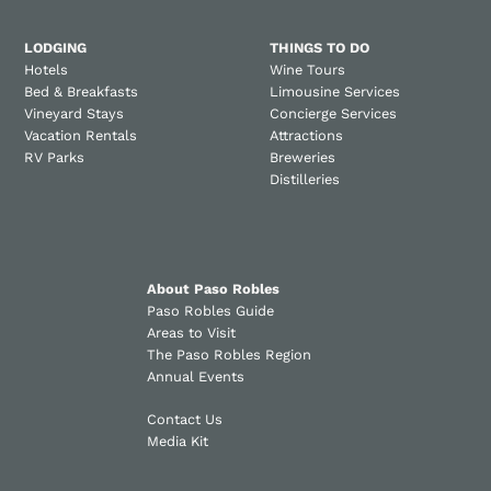
LODGING
THINGS TO DO
Hotels
Wine Tours
Bed & Breakfasts
Limousine Services
Vineyard Stays
Concierge Services
Vacation Rentals
Attractions
RV Parks
Breweries
Distilleries
About Paso Robles
Paso Robles Guide
Areas to Visit
The Paso Robles Region
Annual Events
Contact Us
Media Kit