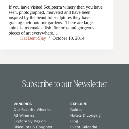
If you have visited Sculpterra winery then you have
seen, photographed, marveled and have been
inspired by the beautiful sculptures they have
gracing their outdoor gardens. There are large
animals, mermaids, fish, fire orbs and gorgeous
pieces of art everywhere.…
Kat Bent-Slay
October 10, 2014
Subscribe to our Newsletter
WINERIES
EXPLORE
Our Favorite Wineries
Guides
All Wineries
Hotels & Lodging
Explore By Region
Blog
Discounts & Coupons
Event Calendar