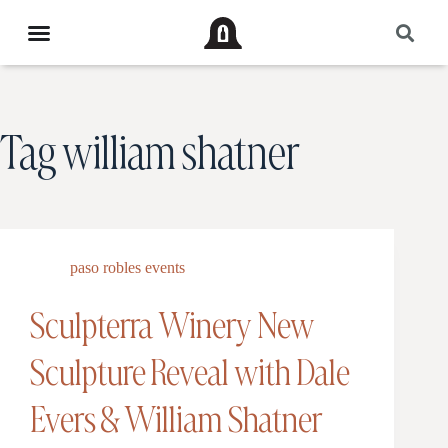
Tag
william shatner
paso robles events
Sculpterra Winery New
Sculpture Reveal with Dale
Evers & William Shatner