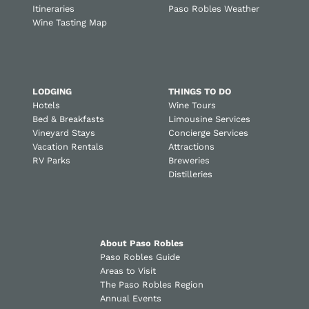
Itineraries
Paso Robles Weather
Wine Tasting Map
LODGING
THINGS TO DO
Hotels
Wine Tours
Bed & Breakfasts
Limousine Services
Vineyard Stays
Concierge Services
Vacation Rentals
Attractions
RV Parks
Breweries
Distilleries
About Paso Robles
Paso Robles Guide
Areas to Visit
The Paso Robles Region
Annual Events