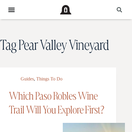
Tag
Pear Valley Vineyard
Guides
,
Things To Do
Which Paso Robles Wine
Trail Will You Explore First?