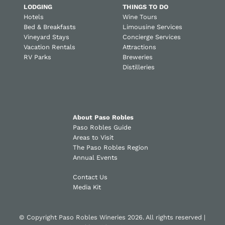
LODGING
THINGS TO DO
Hotels
Wine Tours
Bed & Breakfasts
Limousine Services
Vineyard Stays
Concierge Services
Vacation Rentals
Attractions
RV Parks
Breweries
Distilleries
About Paso Robles
Paso Robles Guide
Areas to Visit
The Paso Robles Region
Annual Events
Contact Us
Media Kit
© Copyright Paso Robles Wineries 2026. All rights reserved |