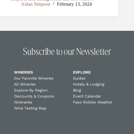
Aidan Simpson
February 13, 2024
Subscribe to our Newsletter
WINERIES
EXPLORE
Our Favorite Wineries
Guides
All Wineries
Hotels & Lodging
Explore By Region
Blog
Discounts & Coupons
Event Calendar
Itineraries
Paso Robles Weather
Wine Tasting Map