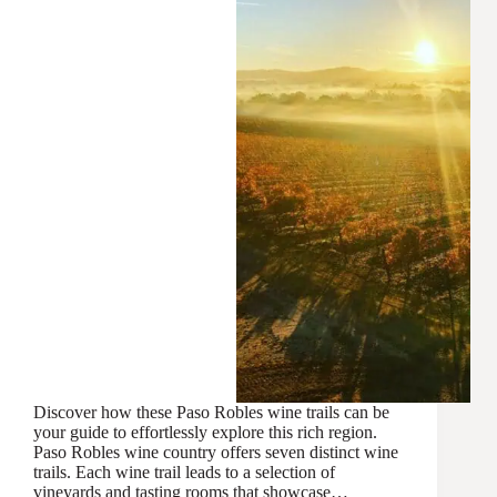
Discover how these Paso Robles wine trails can be
your guide to effortlessly explore this rich region.
Paso Robles wine country offers seven distinct wine
trails. Each wine trail leads to a selection of
vineyards and tasting rooms that showcase…