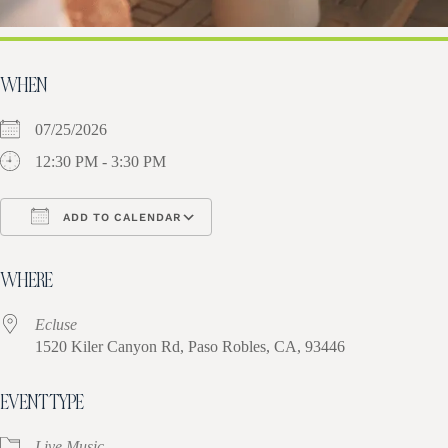
WHEN
07/25/2026
12:30 PM - 3:30 PM
ADD TO CALENDAR
Download ICS
Google Calendar
iCa
WHERE
Ecluse
1520 Kiler Canyon Rd, Paso Robles, CA, 93446
EVENT TYPE
Live Music