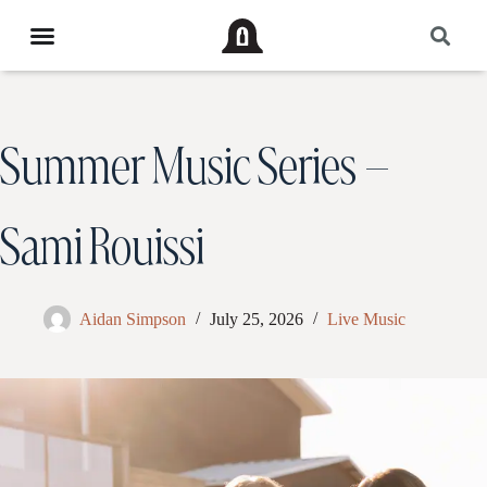
Summer Music Series –
Sami Rouissi
Aidan Simpson
July 25, 2026
Live Music