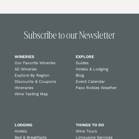
Subscribe to our Newsletter
WINERIES
EXPLORE
Our Favorite Wineries
Guides
All Wineries
Hotels & Lodging
Explore By Region
Blog
Discounts & Coupons
Event Calendar
Itineraries
Paso Robles Weather
Wine Tasting Map
LODGING
THINGS TO DO
Hotels
Wine Tours
Bed & Breakfasts
Limousine Services