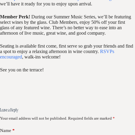
we’ll have it ready for you to enjoy upon arrival.
Member Perk!
During our Summer Music Series, we’ll be featuring
select wines by the glass. Club Members, enjoy 50% off your first
glass of any featured wine. There’s no better way to ease into an
afternoon of live music, great wine, and good company.
Seating is available first come, first serve so grab your friends and find
a spot to enjoy a relaxing afternoon in wine country.
RSVPs
encouraged
, walk-ins welcome!
See you on the terrace!
Leave a Reply
Your email address will not be published.
Required fields are marked
*
Name
*