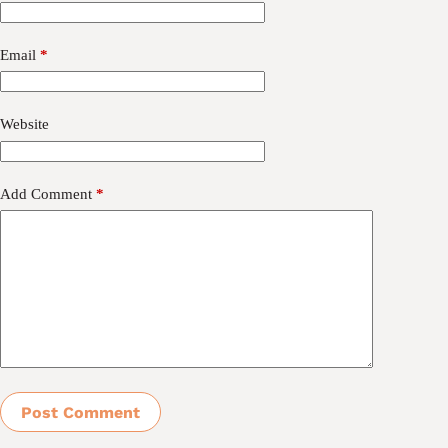
Email
*
Website
Add Comment
*
Post Comment