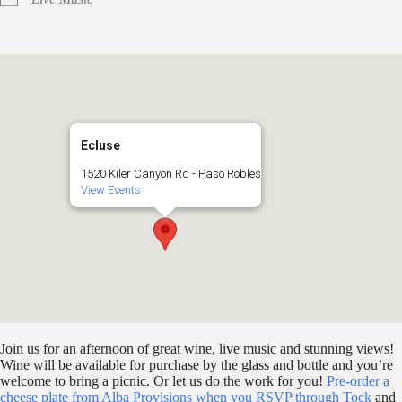
Ecluse
1520 Kiler Canyon Rd - Paso Robles
View Events
Join us for an afternoon of great wine, live music and stunning views!
Wine will be available for purchase by the glass and bottle and you’re
welcome to bring a picnic. Or let us do the work for you!
Pre-order a
cheese plate from Alba Provisions when you RSVP through Tock
and