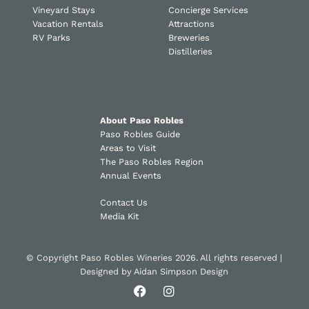
Vineyard Stays
Concierge Services
Vacation Rentals
Attractions
RV Parks
Breweries
Distilleries
About Paso Robles
Paso Robles Guide
Areas to Visit
The Paso Robles Region
Annual Events
Contact Us
Media Kit
© Copyright Paso Robles Wineries 2026. All rights reserved |
Designed by
Aidan Simpson Design