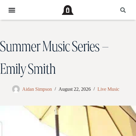
Summer Music Series –
Emily Smith
Aidan Simpson
August 22, 2026
Live Music