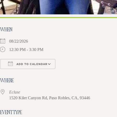
WHEN
08/22/2026
12:30 PM - 3:30 PM
ADD TO CALENDAR
Download ICS
Google Calendar
iCa
WHERE
Ecluse
1520 Kiler Canyon Rd, Paso Robles, CA, 93446
EVENT TYPE