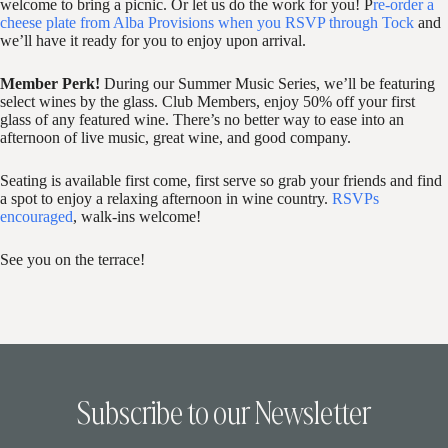
welcome to bring a picnic. Or let us do the work for you! P
re-order a
cheese plate from Alba Provisions when you RSVP through Tock
and
we’ll have it ready for you to enjoy upon arrival.
Member Perk!
During our Summer Music Series, we’ll be featuring
select wines by the glass. Club Members, enjoy 50% off your first
glass of any featured wine. There’s no better way to ease into an
afternoon of live music, great wine, and good company.
Seating is available first come, first serve so grab your friends and find
a spot to enjoy a relaxing afternoon in wine country.
RSVPs
encouraged
, walk-ins welcome!
See you on the terrace!
Subscribe to our Newsletter