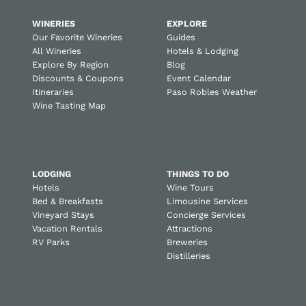
WINERIES
EXPLORE
Our Favorite Wineries
Guides
All Wineries
Hotels & Lodging
Explore By Region
Blog
Discounts & Coupons
Event Calendar
Itineraries
Paso Robles Weather
Wine Tasting Map
LODGING
THINGS TO DO
Hotels
Wine Tours
Bed & Breakfasts
Limousine Services
Vineyard Stays
Concierge Services
Vacation Rentals
Attractions
RV Parks
Breweries
Distilleries