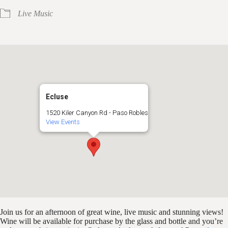
Live Music
Ecluse
1520 Kiler Canyon Rd - Paso Robles
View Events
Join us for an afternoon of great wine, live music and stunning views!
Wine will be available for purchase by the glass and bottle and you’re