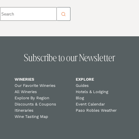
Subscribe to our Newsletter
WINERIES
EXPLORE
Our Favorite Wineries
Guides
All Wineries
Hotels & Lodging
Explore By Region
Blog
Discounts & Coupons
Event Calendar
Itineraries
Paso Robles Weather
Wine Tasting Map