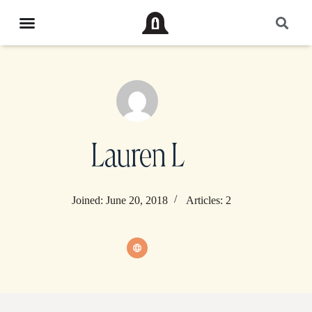
Lauren L
Joined: June 20, 2018
Articles: 2