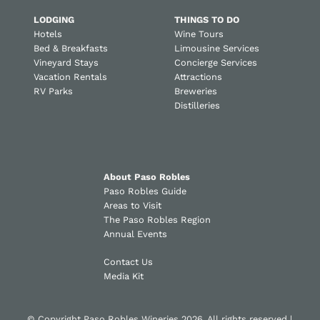
LODGING
THINGS TO DO
Hotels
Wine Tours
Bed & Breakfasts
Limousine Services
Vineyard Stays
Concierge Services
Vacation Rentals
Attractions
RV Parks
Breweries
Distilleries
About Paso Robles
Paso Robles Guide
Areas to Visit
The Paso Robles Region
Annual Events
Contact Us
Media Kit
© Copyright Paso Robles Wineries 2026. All rights reserved |