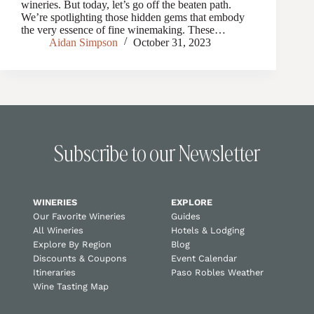
wineries. But today, let’s go off the beaten path.
We’re spotlighting those hidden gems that embody
the very essence of fine winemaking. These…
Aidan Simpson
October 31, 2023
Subscribe to our Newsletter
WINERIES
EXPLORE
Our Favorite Wineries
Guides
All Wineries
Hotels & Lodging
Explore By Region
Blog
Discounts & Coupons
Event Calendar
Itineraries
Paso Robles Weather
Wine Tasting Map