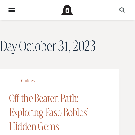
Day
October 31, 2023
Guides
Off the Beaten Path:
Exploring Paso Robles’
Hidden Gems