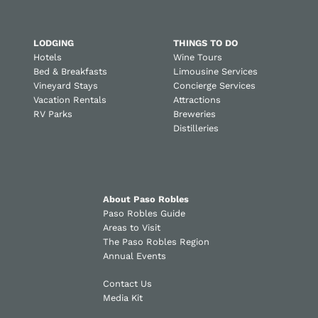
LODGING
THINGS TO DO
Hotels
Wine Tours
Bed & Breakfasts
Limousine Services
Vineyard Stays
Concierge Services
Vacation Rentals
Attractions
RV Parks
Breweries
Distilleries
About Paso Robles
Paso Robles Guide
Areas to Visit
The Paso Robles Region
Annual Events
Contact Us
Media Kit