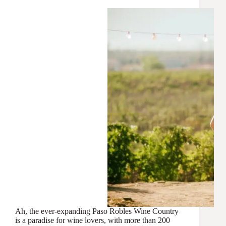
Ah, the ever-expanding Paso Robles Wine Country
is a paradise for wine lovers, with more than 200